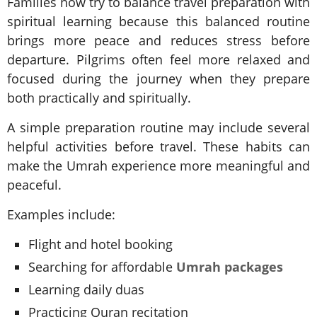
Families now try to balance travel preparation with
spiritual learning because this balanced routine
brings more peace and reduces stress before
departure. Pilgrims often feel more relaxed and
focused during the journey when they prepare
both practically and spiritually.
A simple preparation routine may include several
helpful activities before travel. These habits can
make the Umrah experience more meaningful and
peaceful.
Examples include:
Flight and hotel booking
Searching for affordable
Umrah packages
Learning daily duas
Practicing Quran recitation