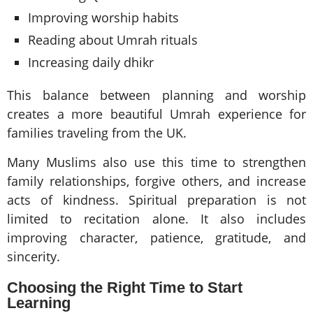
Improving worship habits
Reading about Umrah rituals
Increasing daily dhikr
This balance between planning and worship
creates a more beautiful Umrah experience for
families traveling from the UK.
Many Muslims also use this time to strengthen
family relationships, forgive others, and increase
acts of kindness. Spiritual preparation is not
limited to recitation alone. It also includes
improving character, patience, gratitude, and
sincerity.
Choosing the Right Time to Start
Learning