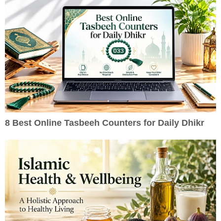
8 Best Online Tasbeeh Counters for Daily Dhikr