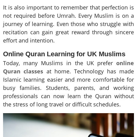
It is also important to remember that perfection is
not required before Umrah. Every Muslim is on a
journey of learning. Even those who struggle with
recitation can gain great reward through sincere
effort and intention.
Online Quran Learning for UK Muslims
Today, many Muslims in the UK prefer
online
Quran classes
at home. Technology has made
Islamic learning easier and more comfortable for
busy families. Students, parents, and working
professionals can now learn the Quran without
the stress of long travel or difficult schedules.