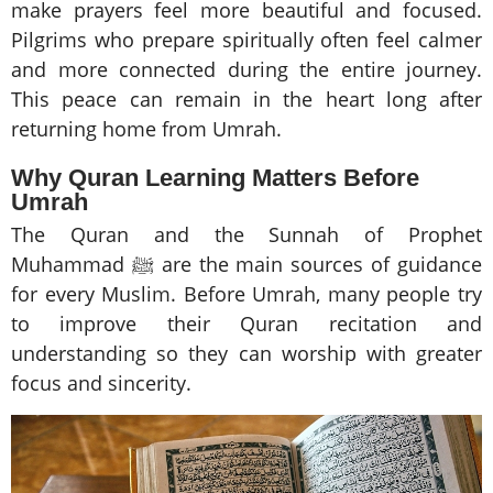
make prayers feel more beautiful and focused.
Pilgrims who prepare spiritually often feel calmer
and more connected during the entire journey.
This peace can remain in the heart long after
returning home from Umrah.
Why Quran Learning Matters Before
Umrah
The Quran and the Sunnah of Prophet
Muhammad ﷺ are the main sources of guidance
for every Muslim. Before Umrah, many people try
to improve their Quran recitation and
understanding so they can worship with greater
focus and sincerity.