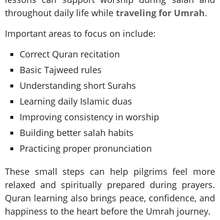
throughout daily life while
traveling for Umrah
.
Important areas to focus on include:
Correct Quran recitation
Basic Tajweed rules
Understanding short Surahs
Learning daily Islamic duas
Improving consistency in worship
Building better salah habits
Practicing proper pronunciation
These small steps can help pilgrims feel more
relaxed and spiritually prepared during prayers.
Quran learning also brings peace, confidence, and
happiness to the heart before the Umrah journey.