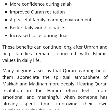
More confidence during salah
Improved Quran recitation
A peaceful family learning environment
Better daily worship habits
Increased focus during duas
These benefits can continue long after Umrah and
help families remain connected with Islamic
values in daily life.
Many pilgrims also say that Quran learning helps
them appreciate the spiritual atmosphere of
Makkah and Madinah more deeply. Hearing Quran
recitation in the Haram often feels more
emotional and meaningful when someone has
already spent time improving their own