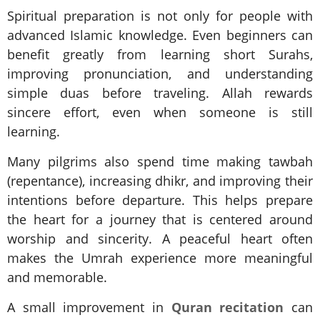
Spiritual preparation is not only for people with
advanced Islamic knowledge. Even beginners can
benefit greatly from learning short Surahs,
improving pronunciation, and understanding
simple duas before traveling. Allah rewards
sincere effort, even when someone is still
learning.
Many pilgrims also spend time making tawbah
(repentance), increasing dhikr, and improving their
intentions before departure. This helps prepare
the heart for a journey that is centered around
worship and sincerity. A peaceful heart often
makes the Umrah experience more meaningful
and memorable.
A small improvement in
Quran recitation
can