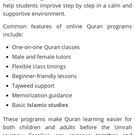
help students improve step by step in a calm and
supportive environment.
Common features of online Quran programs
include:
One-on-one Quran classes
Male and female tutors
Flexible class timings
Beginner-friendly lessons
Tajweed support
Memorization guidance
Basic
Islamic studies
These programs make Quran learning easier for
both children and adults before the Umrah