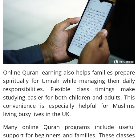
Online Quran learning also helps families prepare
spiritually for Umrah while managing their daily
responsibilities. Flexible class timings make
studying easier for both children and adults. This
convenience is especially helpful for Muslims
living busy lives in the UK.
Many online Quran programs include useful
support for beginners and families. These classes