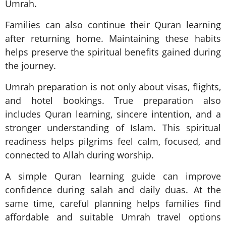
Umrah.
Families can also continue their Quran learning
after returning home. Maintaining these habits
helps preserve the spiritual benefits gained during
the journey.
Umrah preparation is not only about visas, flights,
and hotel bookings. True preparation also
includes Quran learning, sincere intention, and a
stronger understanding of Islam. This spiritual
readiness helps pilgrims feel calm, focused, and
connected to Allah during worship.
A simple Quran learning guide can improve
confidence during salah and daily duas. At the
same time, careful planning helps families find
affordable and suitable Umrah travel options