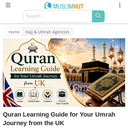
Home
Hajj & Umrah Agencies
Quran Learning Guide for Your Umrah
Journey from the UK