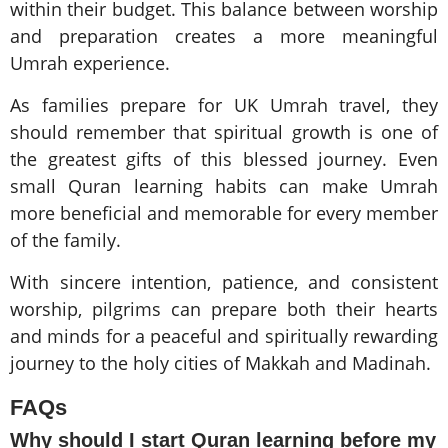
within their budget. This balance between worship
and preparation creates a more meaningful
Umrah experience.
As families prepare for UK Umrah travel, they
should remember that spiritual growth is one of
the greatest gifts of this blessed journey. Even
small Quran learning habits can make Umrah
more beneficial and memorable for every member
of the family.
With sincere intention, patience, and consistent
worship, pilgrims can prepare both their hearts
and minds for a peaceful and spiritually rewarding
journey to the holy cities of Makkah and Madinah.
FAQs
Why should I start Quran learning before my