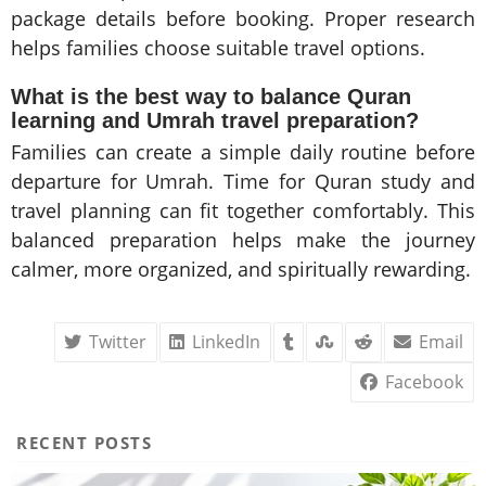
package details before booking. Proper research
helps families choose suitable travel options.
What is the best way to balance Quran
learning and Umrah travel preparation?
Families can create a simple daily routine before
departure for Umrah. Time for Quran study and
travel planning can fit together comfortably. This
balanced preparation helps make the journey
calmer, more organized, and spiritually rewarding.
Twitter
LinkedIn
Email
Facebook
RECENT POSTS