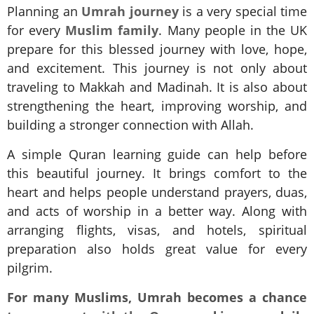
Planning an
Umrah journey
is a very special time
for every
Muslim family
. Many people in the UK
prepare for this blessed journey with love, hope,
and excitement. This journey is not only about
traveling to Makkah and Madinah. It is also about
strengthening the heart, improving worship, and
building a stronger connection with Allah.
A simple Quran learning guide can help before
this beautiful journey. It brings comfort to the
heart and helps people understand prayers, duas,
and acts of worship in a better way. Along with
arranging flights, visas, and hotels, spiritual
preparation also holds great value for every
pilgrim.
For many Muslims, Umrah becomes a chance