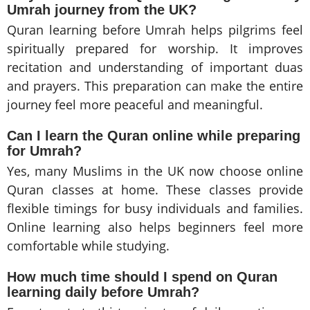
Umrah journey from the UK?
Quran learning before Umrah helps pilgrims feel
spiritually prepared for worship. It improves
recitation and understanding of important duas
and prayers. This preparation can make the entire
journey feel more peaceful and meaningful.
Can I learn the
Quran online
while preparing
for Umrah?
Yes, many Muslims in the UK now choose online
Quran classes at home. These classes provide
flexible timings for busy individuals and families.
Online learning also helps beginners feel more
comfortable while studying.
How much time should I spend on Quran
learning daily before Umrah?