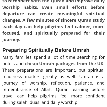
to reconnect
with the Quran
and improve daily
worship habits. Even small efforts before
departure can create meaningful spiritual
changes. A few minutes of sincere Quran study
each day can help pilgrims feel calmer, more
focused, and spiritually prepared for their
journey.
Preparing Spiritually Before Umrah
Many families spend a lot of time searching for
hotels and
cheap Umrah packages from the UK
.
These preparations are important, but spiritual
readiness matters greatly as well. Umrah is a
journey of worship, reflection, patience, and
remembrance of Allah. Quran learning before
travel can help pilgrims feel more confident
during salah, duas, and daily worship.