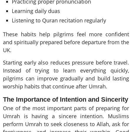
Practicing proper pronunciation
Learning daily duas
Listening to Quran recitation regularly
These habits help pilgrims feel more confident
and spiritually prepared before departure from the
UK.
Starting early also reduces pressure before travel.
Instead of trying to learn everything quickly,
pilgrims can improve gradually and build lasting
worship habits that continue after Umrah.
The Importance of Intention and Sincerity
One of the most important parts of preparing for
Umrah is having a sincere intention. Muslims
perform Umrah to seek closeness to Allah, ask for
forgiveness, and increase their worship. Good