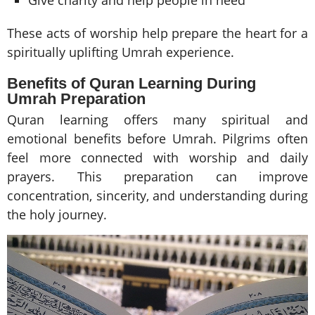
These acts of worship help prepare the heart for a
spiritually uplifting Umrah experience.
Benefits of Quran Learning During
Umrah Preparation
Quran learning offers many spiritual and
emotional benefits before Umrah. Pilgrims often
feel more connected with worship and daily
prayers. This preparation can improve
concentration, sincerity, and understanding during
the holy journey.