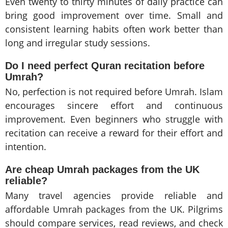
Even twenty to thirty minutes of daily practice can
bring good improvement over time. Small and
consistent learning habits often work better than
long and irregular study sessions.
Do I need perfect Quran recitation before
Umrah?
No, perfection is not required before Umrah. Islam
encourages sincere effort and continuous
improvement. Even beginners who struggle with
recitation can receive a reward for their effort and
intention.
Are cheap Umrah packages from the UK
reliable?
Many travel agencies provide reliable and
affordable Umrah packages from the UK. Pilgrims
should compare services, read reviews, and check