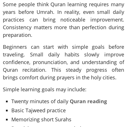
Some people think Quran learning requires many
years before Umrah. In reality, even small daily
practices can bring noticeable improvement.
Consistency matters more than perfection during
preparation.
Beginners can start with simple goals before
traveling. Small daily habits slowly improve
confidence, pronunciation, and understanding of
Quran recitation. This steady progress often
brings comfort during prayers in the holy cities.
Simple learning goals may include:
Twenty minutes of daily
Quran reading
Basic Tajweed practice
Memorizing short Surahs