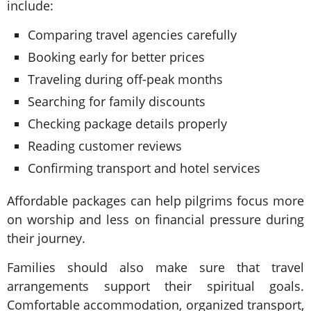
include:
Comparing travel agencies carefully
Booking early for better prices
Traveling during off-peak months
Searching for family discounts
Checking package details properly
Reading customer reviews
Confirming transport and hotel services
Affordable packages can help pilgrims focus more
on worship and less on financial pressure during
their journey.
Families should also make sure that travel
arrangements support their spiritual goals.
Comfortable accommodation, organized transport,