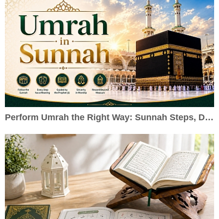
Perform Umrah the Right Way: Sunnah Steps, Duas & Practical Guide