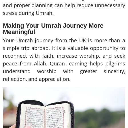
and proper planning can help reduce unnecessary
stress during Umrah.
Making Your Umrah Journey More
Meaningful
Your Umrah journey from the UK is more than a
simple trip abroad. It is a valuable opportunity to
reconnect with faith, increase worship, and seek
peace from Allah. Quran learning helps pilgrims
understand worship with greater sincerity,
reflection, and appreciation.