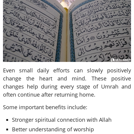
Even small daily efforts can slowly positively
change the heart and mind. These positive
changes help during every stage of Umrah and
often continue after returning home.
Some important benefits include:
Stronger spiritual connection with Allah
Better understanding of worship