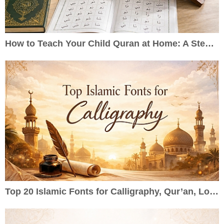
How to Teach Your Child Quran at Home: A Step-by-Step Guide for Parents
Top 20 Islamic Fonts for Calligraphy, Qur’an, Logos & Wedding Cards