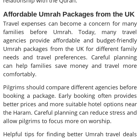
relationship with the Quran.
Affordable Umrah Packages from the UK
Travel expenses can become a concern for many
families before Umrah. Today, many travel
agencies provide affordable and budget-friendly
Umrah packages from the UK for different family
needs and travel preferences. Careful planning
can help families save money and travel more
comfortably.
Pilgrims should compare different agencies before
booking a package. Early booking often provides
better prices and more suitable hotel options near
the Haram. Careful planning can reduce stress and
allow pilgrims to focus more on worship.
Helpful tips for finding better Umrah travel deals