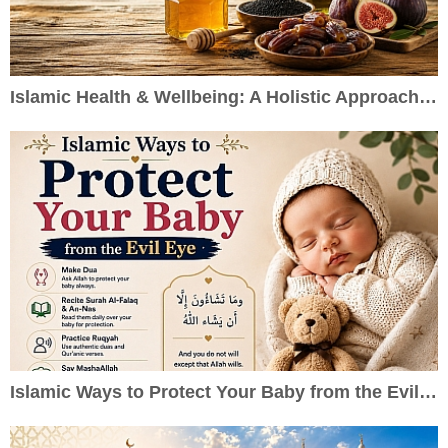
Islamic Health & Wellbeing: A Holistic Approach to Healthy Living
Islamic Ways to Protect Your Baby from the Evil Eye