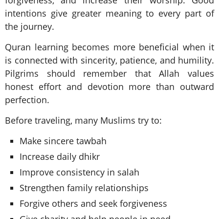
intentions give greater meaning to every part of
the journey.
Quran learning becomes more beneficial when it
is connected with sincerity, patience, and humility.
Pilgrims should remember that Allah values
honest effort and devotion more than outward
perfection.
Before traveling, many Muslims try to:
Make sincere tawbah
Increase daily dhikr
Improve consistency in salah
Strengthen family relationships
Forgive others and seek forgiveness
Give charity and help people in need