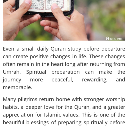
Even a small daily Quran study before departure
can create positive changes in life. These changes
often remain in the heart long after returning from
Umrah. Spiritual preparation can make the
journey more peaceful, rewarding, and
memorable.
Many pilgrims return home with stronger worship
habits, a deeper love for the Quran, and a greater
appreciation for Islamic values. This is one of the
beautiful blessings of preparing spiritually before