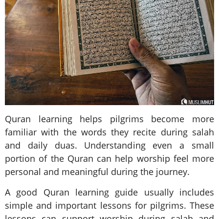
Quran learning helps pilgrims become more
familiar with the words they recite during salah
and daily duas. Understanding even a small
portion of the Quran can help worship feel more
personal and meaningful during the journey.
A good Quran learning guide usually includes
simple and important lessons for pilgrims. These
lessons can support worship during salah and