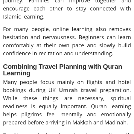
journey. Families can improve together and
encourage each other to stay connected with
Islamic learning.
For many people, online learning also removes
hesitation and nervousness. Beginners can learn
comfortably at their own pace and slowly build
confidence in recitation and understanding.
Combining Travel Planning with Quran
Learning
Many people focus mainly on flights and hotel
bookings during UK
Umrah travel
preparation.
While these things are necessary, spiritual
readiness is equally important. Quran learning
helps pilgrims feel mentally and emotionally
prepared before arriving in Makkah and Madinah.