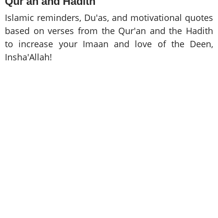
Qur'an and Hadith
Islamic reminders, Du'as, and motivational quotes
based on verses from the Qur'an and the Hadith
to increase your Imaan and love of the Deen,
Insha'Allah!