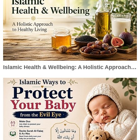
Islamic Health & Wellbeing: A Holistic Approach to Healthy Living