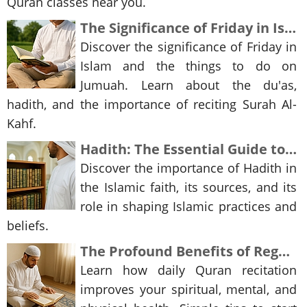
Quran classes near you.
The Significance of Friday in Islam and Reciting Surah Al-Kahf
Discover the significance of Friday in
Islam and the things to do on
Jumuah. Learn about the du'as,
hadith, and the importance of reciting Surah Al-
Kahf.
Hadith: The Essential Guide to Understanding the Teachings of Islam
Discover the importance of Hadith in
the Islamic faith, its sources, and its
role in shaping Islamic practices and
beliefs.
The Profound Benefits of Regular Quran Recitation
Learn how daily Quran recitation
improves your spiritual, mental, and