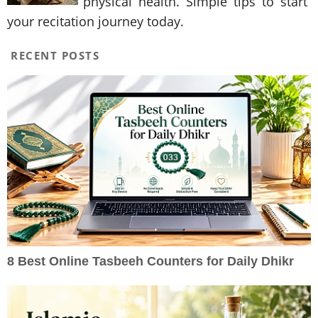
physical health. Simple tips to start
your recitation journey today.
RECENT POSTS
8 Best Online Tasbeeh Counters for Daily Dhikr