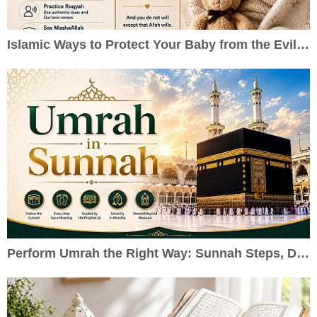
Islamic Ways to Protect Your Baby from the Evil Eye
Perform Umrah the Right Way: Sunnah Steps, Duas & Practical Guide