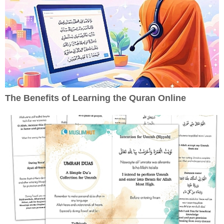
The Benefits of Learning the Quran Online