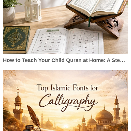
How to Teach Your Child Quran at Home: A Step-by-Step Guide for Parents