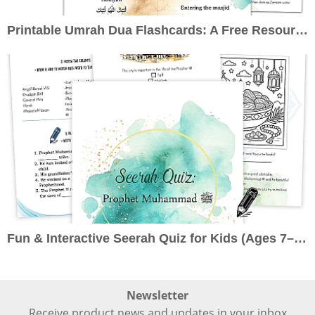
Printable Umrah Dua Flashcards: A Free Resource to Enrich Your Pilgrimage
Fun & Interactive Seerah Quiz for Kids (Ages 7–10): Learn About the Prophet ﷺ the Engaging Way
Newsletter
Receive product news and updates in your inbox