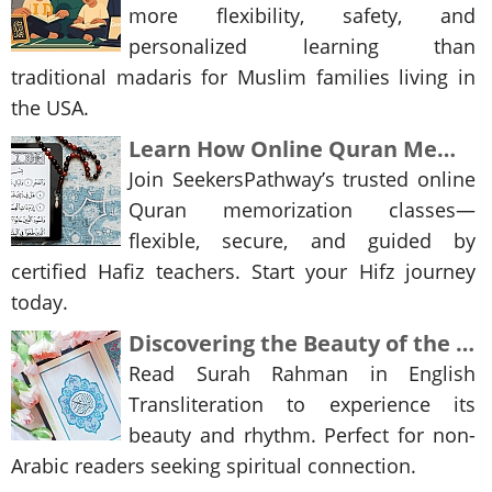
more flexibility, safety, and
personalized learning than
traditional madaris for Muslim families living in
the USA.
Learn How Online Quran Memorization Classes Are Transforming Islamic Learning
Join SeekersPathway’s trusted online
Quran memorization classes—
flexible, secure, and guided by
certified Hafiz teachers. Start your Hifz journey
today.
Discovering the Beauty of the Quran: Surah Rahman in English Transliteration
Read Surah Rahman in English
Transliteration to experience its
beauty and rhythm. Perfect for non-
Arabic readers seeking spiritual connection.