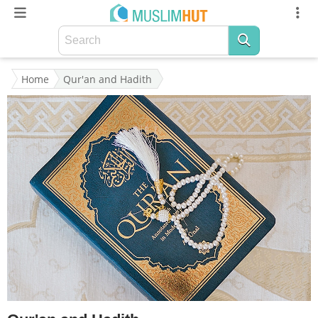
Home
Qur'an and Hadith