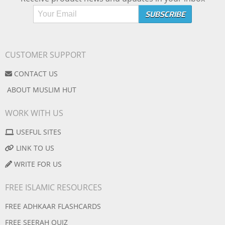
CUSTOMER SUPPORT
CONTACT US
ABOUT MUSLIM HUT
WORK WITH US
USEFUL SITES
LINK TO US
WRITE FOR US
FREE ISLAMIC RESOURCES
FREE ADHKAAR FLASHCARDS
FREE SEERAH QUIZ