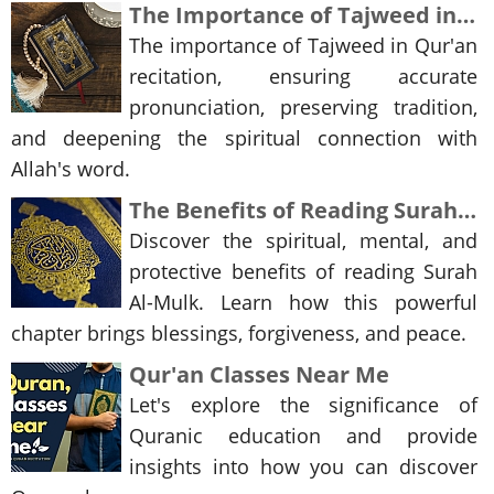
The Importance of Tajweed in the Recitation of the Qur'an
The importance of Tajweed in Qur'an
recitation, ensuring accurate
pronunciation, preserving tradition,
and deepening the spiritual connection with
Allah's word.
The Benefits of Reading Surah Al-Mulk
Discover the spiritual, mental, and
protective benefits of reading Surah
Al-Mulk. Learn how this powerful
chapter brings blessings, forgiveness, and peace.
Qur'an Classes Near Me
Let's explore the significance of
Quranic education and provide
insights into how you can discover