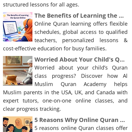
structured lessons for all ages.
The Benefits of Learning the Quran Online
Online Quran learning offers flexible
schedules, global access to qualified
teachers, personalized lessons &
cost-effective education for busy families.
Worried About Your Child's Quran Class Progress? Here's the Online Solution Parents Trust
Worried about your child’s Quran
class progress? Discover how Al
Muslim Quran Academy helps
Muslim parents in the USA, UK, and Canada with
expert tutors, one-on-one online classes, and
clear progress tracking.
5 Reasons Why Online Quran Classes Can Be Better Than Traditional Madaris
5 reasons online Quran classes offer