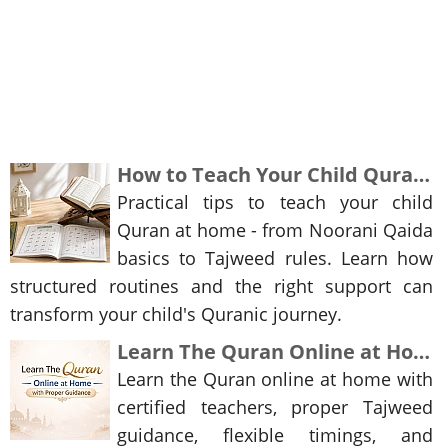
How to Teach Your Child Quran at Home: A Step-by-Step Guide for Parents
Practical tips to teach your child
Quran at home - from Noorani Qaida
basics to Tajweed rules. Learn how
structured routines and the right support can
transform your child's Quranic journey.
Learn The Quran Online at Home with Proper Guidance
Learn the Quran online at home with
certified teachers, proper Tajweed
guidance, flexible timings, and