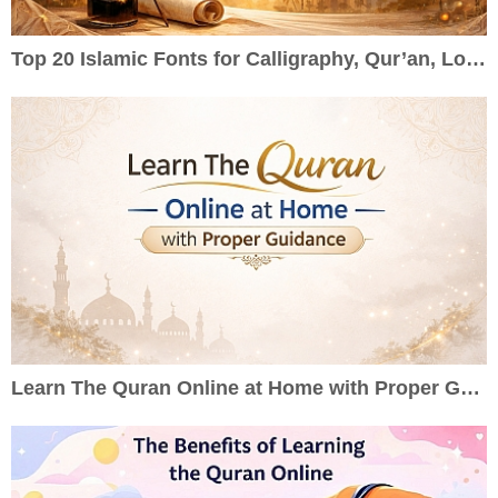
Top 20 Islamic Fonts for Calligraphy, Qur’an, Logos & Wedding Cards
Learn The Quran Online at Home with Proper Guidance