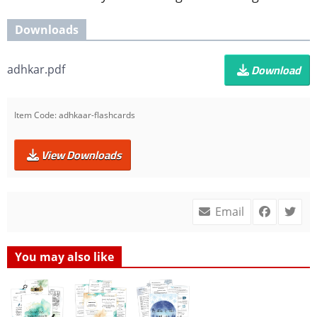
Downloads
Download
adhkar.pdf
Item Code:
adhkaar-flashcards
View Downloads
Email
You may also like