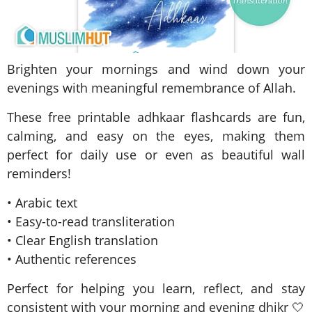
Brighten your mornings and wind down your
evenings with meaningful remembrance of Allah.
These free printable adhkaar flashcards are fun,
calming, and easy on the eyes, making them
perfect for daily use or even as beautiful wall
reminders!
• Arabic text
• Easy-to-read transliteration
• Clear English translation
• Authentic references
Perfect for helping you learn, reflect, and stay
consistent with your morning and evening dhikr 🤍