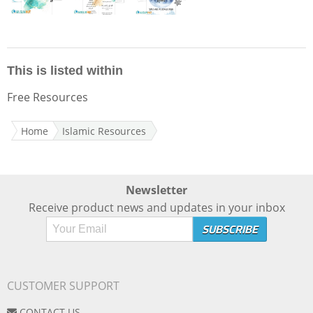
This is listed within
Free Resources
Home
Islamic Resources
Newsletter
Receive product news and updates in your inbox
CUSTOMER SUPPORT
CONTACT US