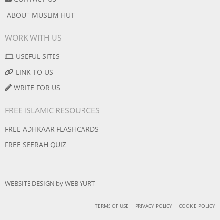
ABOUT MUSLIM HUT
WORK WITH US
USEFUL SITES
LINK TO US
WRITE FOR US
FREE ISLAMIC RESOURCES
FREE ADHKAAR FLASHCARDS
FREE SEERAH QUIZ
WEBSITE DESIGN
by
WEB YURT
TERMS OF USE
PRIVACY POLICY
COOKIE POLICY