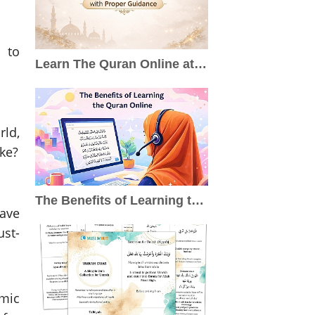
 to
Learn The Quran Online at Home with Proper Guidance
rld,
ike?
The Benefits of Learning the Quran Online
have
ust-
mic