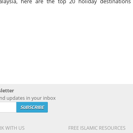
laysia, here are the top 20 holiday destinations
letter
nd updates in your inbox
K WITH US
FREE ISLAMIC RESOURCES