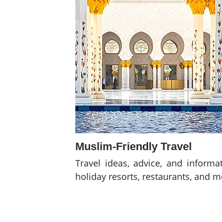
Muslim-Friendly Travel
Travel ideas, advice, and informa
holiday resorts, restaurants, and 