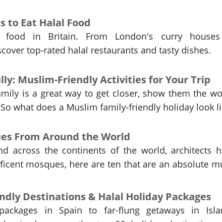
es to Eat Halal Food
l food in Britain. From London's curry houses
scover top-rated halal restaurants and tasty dishes.
lly: Muslim-Friendly Activities for Your Trip
amily is a great way to get closer, show them the wo
So what does a Muslim family-friendly holiday look l
ues From Around the World
d across the continents of the world, architects 
icent mosques, here are ten that are an absolute m
ndly Destinations & Halal Holiday Packages
packages in Spain to far-flung getaways in Isla