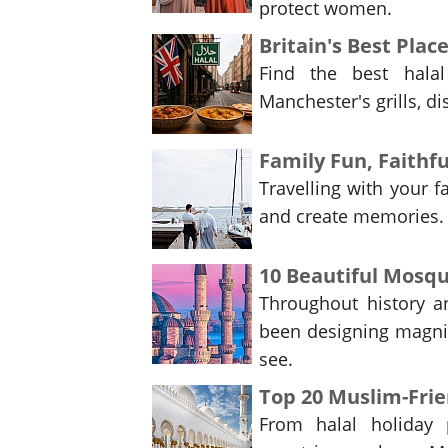
protect women.
Britain's Best Plac
Find the best hala
Manchester's grills, di
Family Fun, Faithfu
Travelling with your f
and create memories. 
10 Beautiful Mosq
Throughout history an
been designing magnif
see.
Top 20 Muslim-Frie
From halal holiday 