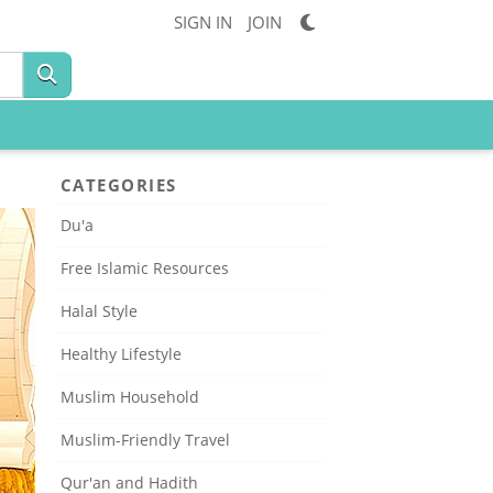
SIGN IN
JOIN
CATEGORIES
Du'a
Free Islamic Resources
Halal Style
Healthy Lifestyle
Muslim Household
Muslim-Friendly Travel
Qur'an and Hadith