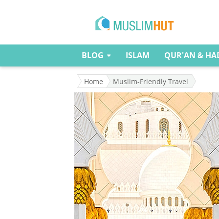
BLOG
ISLAM
QUR'AN & HA
Home
Muslim-Friendly Travel