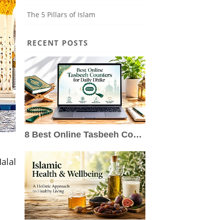
The 5 Pillars of Islam
RECENT POSTS
8 Best Online Tasbeeh Counters for Daily Dhikr
alal