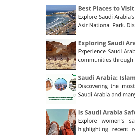
Best Places to Visi
Explore Saudi Arabia’
Asir National Park. Di
Experience Saudi Arabi
communities through u
Saudi Arabia: Isl
Discovering the most 
Saudi Arabia and many 
Is Saudi Arabia Sa
Explore women's saf
highlighting recent r