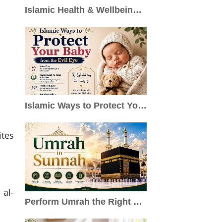
Islamic Health & Wellbeing: A Holistic Approach to Healthy Living
Islamic Ways to Protect Your Baby from the Evil Eye
ites
 al-
Perform Umrah the Right Way: Sunnah Steps, Duas & Practical Guide