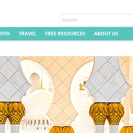
DITH
TRAVEL
FREE RESOURCES
ABOUT US