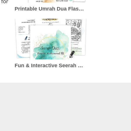
 for
Printable Umrah Dua Flashcards: A Free Resource to Enrich Your Pilgrimage
Fun & Interactive Seerah Quiz for Kids (Ages 7–10): Learn About the Prophet ﷺ the Engaging Way