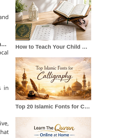
 and
Exploring Saudi Arabia: Adventure, Culture, and Community Connections
How to Teach Your Child Quran at Home: A Step-by-Step Guide for Parents
ocal
s in
Top 20 Islamic Fonts for Calligraphy, Qur’an, Logos & Wedding Cards
ve,
that