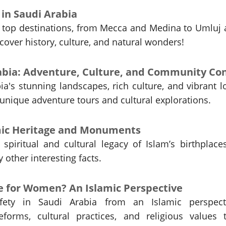
t in Saudi Arabia
s top destinations, from Mecca and Medina to Umluj
scover history, culture, and natural wonders!
a's stunning landscapes, rich culture, and vibrant l
nique adventure tours and cultural explorations.
amic Heritage and Monuments
spiritual and cultural legacy of Islam’s birthplace
other interesting facts.
fe for Women? An Islamic Perspective
ety in Saudi Arabia from an Islamic perspecti
eforms, cultural practices, and religious values 