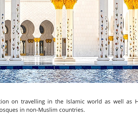
tion on travelling in the Islamic world as well as H
mosques in non-Muslim countries.