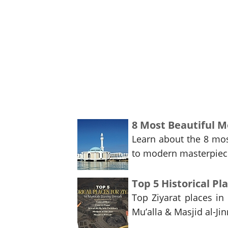
8 Most Beautiful Mo
Learn about the 8 mos
to modern masterpieces
Top 5 Historical P
Top Ziyarat places in
Mu’alla & Masjid al-Jin