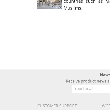
countries such as Ma
Muslims.
News
Receive product news a
CUSTOMER SUPPORT
WOR