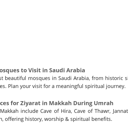
sques to Visit in Saudi Arabia
t beautiful mosques in Saudi Arabia, from historic s
. Plan your visit for a meaningful spiritual journey.
laces for Ziyarat in Makkah During Umrah
 Makkah include Cave of Hira, Cave of Thawr, Jannat
n, offering history, worship & spiritual benefits.