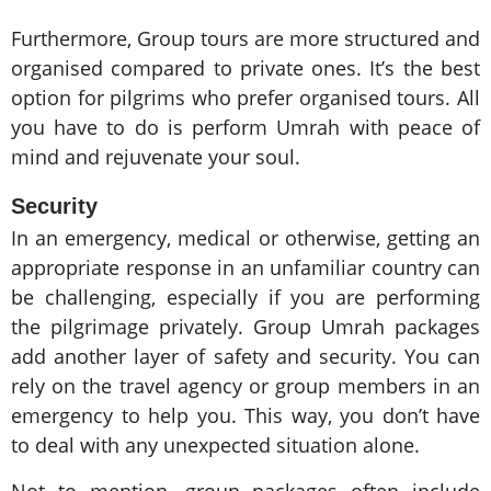
Furthermore, Group tours are more structured and
organised compared to private ones. It’s the best
option for pilgrims who prefer organised tours. All
you have to do is perform Umrah with peace of
mind and rejuvenate your soul.
Security
In an emergency, medical or otherwise, getting an
appropriate response in an unfamiliar country can
be challenging, especially if you are performing
the pilgrimage privately. Group Umrah packages
add another layer of safety and security. You can
rely on the travel agency or group members in an
emergency to help you. This way, you don’t have
to deal with any unexpected situation alone.
Not to mention, group packages often include