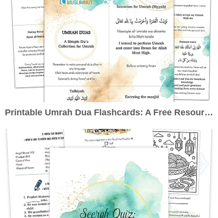
Printable Umrah Dua Flashcards: A Free Resource to Enrich Your Pilgrimage