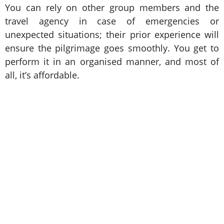
You can rely on other group members and the
travel agency in case of emergencies or
unexpected situations; their prior experience will
ensure the pilgrimage goes smoothly. You get to
perform it in an organised manner, and most of
all, it’s affordable.