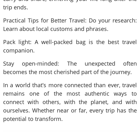
trip ends.
Practical Tips for Better Travel: Do your research:
Learn about local customs and phrases.
Pack light: A well-packed bag is the best travel
companion.
Stay open-minded: The unexpected often
becomes the most cherished part of the journey.
In a world that’s more connected than ever, travel
remains one of the most authentic ways to
connect with others, with the planet, and with
ourselves. Whether near or far, every trip has the
potential to transform.