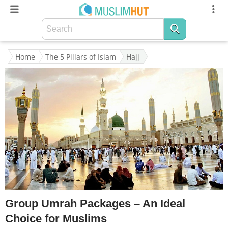
Home
The 5 Pillars of Islam
Hajj
Group Umrah Packages – An Ideal
Choice for Muslims