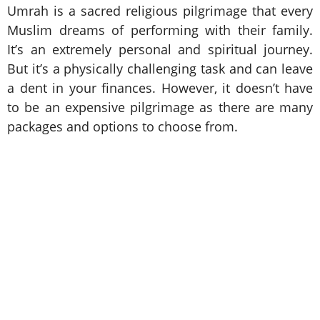
Umrah is a sacred religious pilgrimage that every
Muslim dreams of performing with their family.
It’s an extremely personal and spiritual journey.
But it’s a physically challenging task and can leave
a dent in your finances. However, it doesn’t have
to be an expensive pilgrimage as there are many
packages and options to choose from.