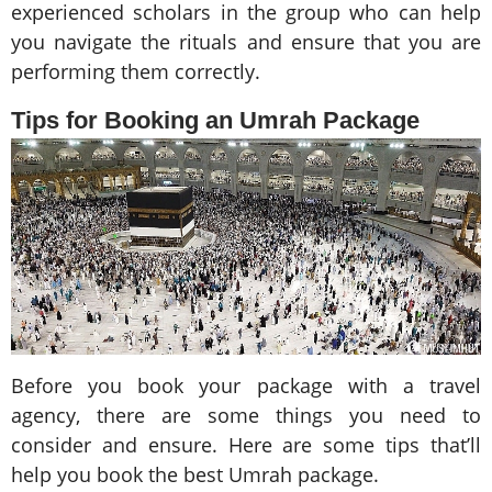
experienced scholars in the group who can help
you navigate the rituals and ensure that you are
performing them correctly.
Tips for Booking an Umrah Package
Before you book your package with a travel
agency, there are some things you need to
consider and ensure. Here are some tips that’ll
help you book the best Umrah package.