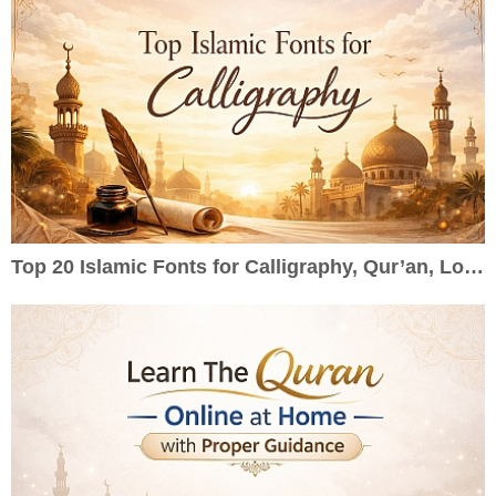
Top 20 Islamic Fonts for Calligraphy, Qur’an, Logos & Wedding Cards