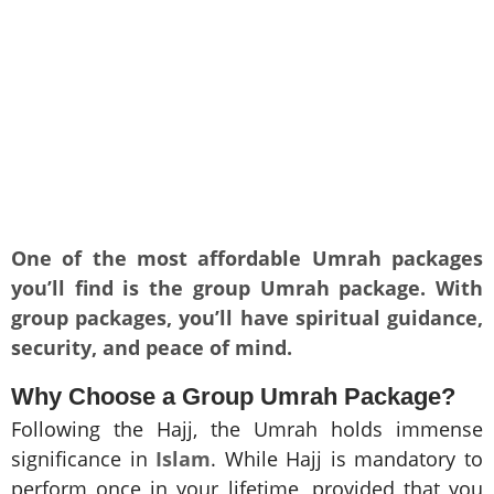
One of the most affordable Umrah packages
you’ll find is the group Umrah package. With
group packages, you’ll have spiritual guidance,
security, and peace of mind.
Why Choose a Group Umrah Package?
Following the Hajj, the Umrah holds immense
significance in
Islam
. While Hajj is mandatory to
perform once in your lifetime, provided that you