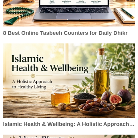
8 Best Online Tasbeeh Counters for Daily Dhikr
Islamic Health & Wellbeing: A Holistic Approach to Healthy Living