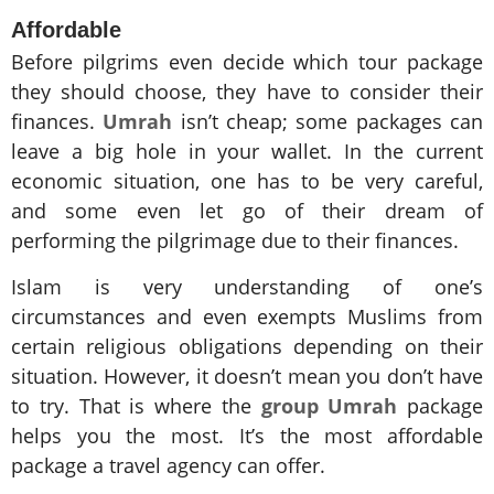
Affordable
Before pilgrims even decide which tour package
they should choose, they have to consider their
finances.
Umrah
isn’t cheap; some packages can
leave a big hole in your wallet. In the current
economic situation, one has to be very careful,
and some even let go of their dream of
performing the pilgrimage due to their finances.
Islam is very understanding of one’s
circumstances and even exempts Muslims from
certain religious obligations depending on their
situation. However, it doesn’t mean you don’t have
to try. That is where the
group Umrah
package
helps you the most. It’s the most affordable
package a travel agency can offer.