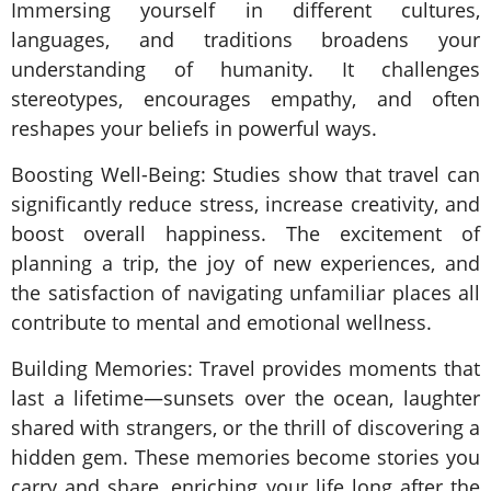
Immersing yourself in different cultures,
languages, and traditions broadens your
understanding of humanity. It challenges
stereotypes, encourages empathy, and often
reshapes your beliefs in powerful ways.
Boosting Well-Being: Studies show that travel can
significantly reduce stress, increase creativity, and
boost overall happiness. The excitement of
planning a trip, the joy of new experiences, and
the satisfaction of navigating unfamiliar places all
contribute to mental and emotional wellness.
Building Memories: Travel provides moments that
last a lifetime—sunsets over the ocean, laughter
shared with strangers, or the thrill of discovering a
hidden gem. These memories become stories you
carry and share, enriching your life long after the