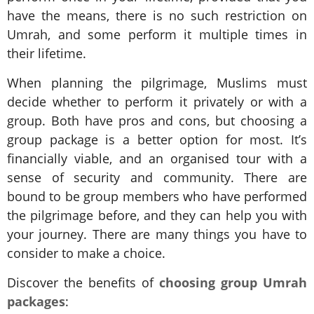
have the means, there is no such restriction on
Umrah, and some perform it multiple times in
their lifetime.
When planning the pilgrimage, Muslims must
decide whether to perform it privately or with a
group. Both have pros and cons, but choosing a
group package is a better option for most. It’s
financially viable, and an organised tour with a
sense of security and community. There are
bound to be group members who have performed
the pilgrimage before, and they can help you with
your journey. There are many things you have to
consider to make a choice.
Discover the benefits of
choosing group Umrah
packages
: