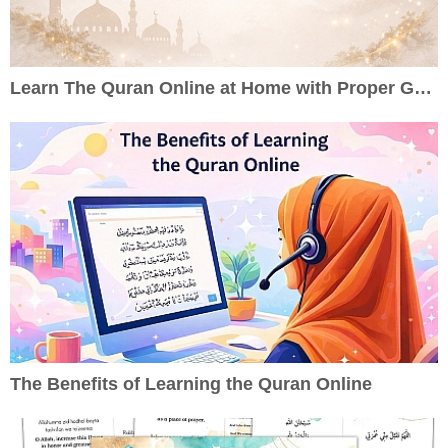
Learn The Quran Online at Home with Proper Guidance
The Benefits of Learning the Quran Online