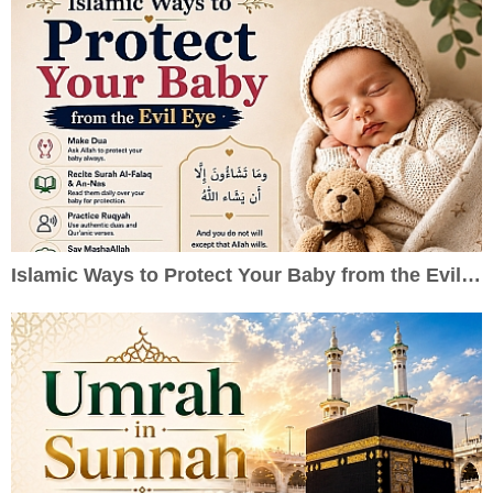
Islamic Ways to Protect Your Baby from the Evil Eye