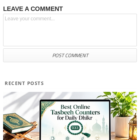
LEAVE A COMMENT
RECENT POSTS