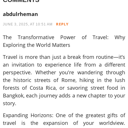
abdulrheman
REPLY
JUNE 3, 2025, AT 10:51 AM
The Transformative Power of Travel: Why
Exploring the World Matters
Travel is more than just a break from routine—it’s
an invitation to experience life from a different
perspective. Whether you're wandering through
the historic streets of Rome, hiking in the lush
forests of Costa Rica, or savoring street food in
Bangkok, each journey adds a new chapter to your
story.
Expanding Horizons: One of the greatest gifts of
travel is the expansion of your worldview.