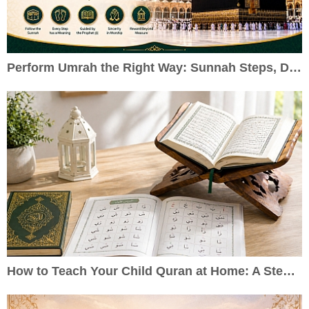
Perform Umrah the Right Way: Sunnah Steps, Duas & Practical Guide
How to Teach Your Child Quran at Home: A Step-by-Step Guide for Parents