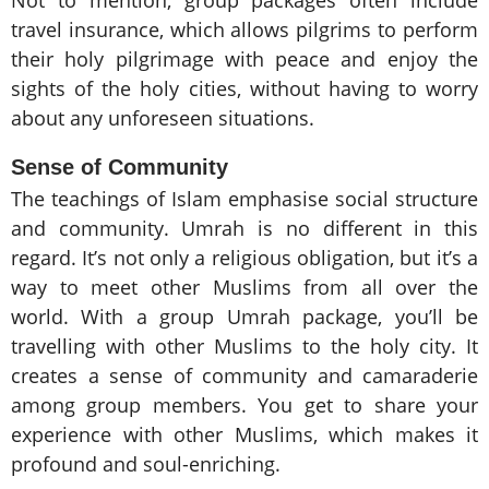
travel insurance, which allows pilgrims to perform
their holy pilgrimage with peace and enjoy the
sights of the holy cities, without having to worry
about any unforeseen situations.
Sense of Community
The teachings of Islam emphasise social structure
and community. Umrah is no different in this
regard. It’s not only a religious obligation, but it’s a
way to meet other Muslims from all over the
world. With a group Umrah package, you’ll be
travelling with other Muslims to the holy city. It
creates a sense of community and camaraderie
among group members. You get to share your
experience with other Muslims, which makes it
profound and soul-enriching.