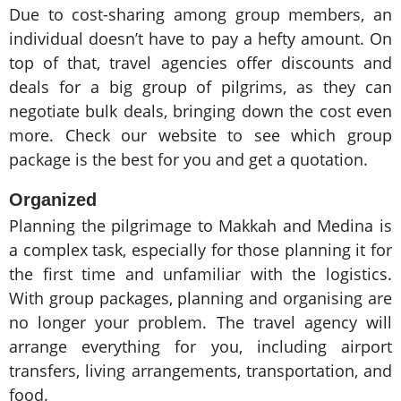
Due to cost-sharing among group members, an
individual doesn’t have to pay a hefty amount. On
top of that, travel agencies offer discounts and
deals for a big group of pilgrims, as they can
negotiate bulk deals, bringing down the cost even
more. Check our website to see which group
package is the best for you and get a quotation.
Organized
Planning the pilgrimage to Makkah and Medina is
a complex task, especially for those planning it for
the first time and unfamiliar with the logistics.
With group packages, planning and organising are
no longer your problem. The travel agency will
arrange everything for you, including airport
transfers, living arrangements, transportation, and
food.