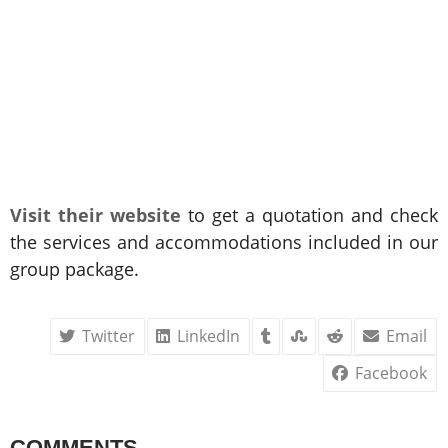
Visit their website
to get a quotation and check
the services and accommodations included in our
group package.
Twitter
LinkedIn
Email
Facebook
COMMENTS