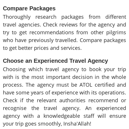
Compare Packages
Thoroughly research packages from different
travel agencies. Check reviews for the agency and
try to get recommendations from other pilgrims
who have previously travelled. Compare packages
to get better prices and services.
Choose an Experienced Travel Agency
Choosing which travel agency to book your trip
with is the most important decision in the whole
process. The agency must be ATOL certified and
have some years of experience with its operations.
Check if the relevant authorities recommend or
recognise the travel agency. An experienced
agency with a knowledgeable staff will ensure
your trip goes smoothly, Insha'Allah!