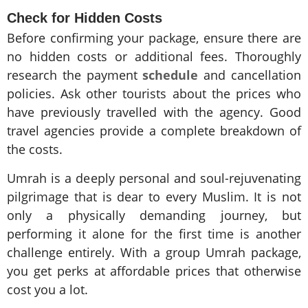
Check for Hidden Costs
Before confirming your package, ensure there are
no hidden costs or additional fees. Thoroughly
research the payment
schedule
and cancellation
policies. Ask other tourists about the prices who
have previously travelled with the agency. Good
travel agencies provide a complete breakdown of
the costs.
Umrah is a deeply personal and soul-rejuvenating
pilgrimage that is dear to every Muslim. It is not
only a physically demanding journey, but
performing it alone for the first time is another
challenge entirely. With a group Umrah package,
you get perks at affordable prices that otherwise
cost you a lot.