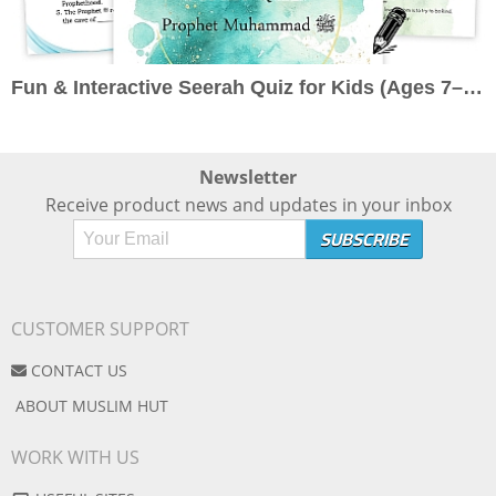
Fun & Interactive Seerah Quiz for Kids (Ages 7–10): Learn About the Prophet ﷺ the Engaging Way
Newsletter
Receive product news and updates in your inbox
CUSTOMER SUPPORT
CONTACT US
ABOUT MUSLIM HUT
WORK WITH US