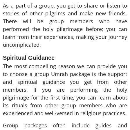
As a part of a group, you get to share or listen to
stories of other pilgrims and make new friends.
There will be group members who have
performed the holy pilgrimage before; you can
learn from their experiences, making your journey
uncomplicated.
Spiritual Guidance
The most compelling reason we can provide you
to choose a group Umrah package is the support
and spiritual guidance you get from other
members. If you are performing the holy
pilgrimage for the first time, you can learn about
its rituals from other group members who are
experienced and well-versed in religious practices.
Group packages often include guides and