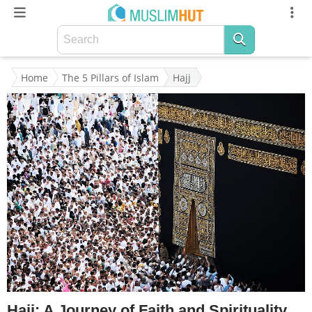
Home
The 5 Pillars of Islam
Hajj
Hajj: A Journey of Faith and Spirituality