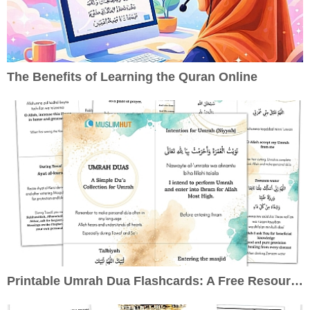
The Benefits of Learning the Quran Online
Printable Umrah Dua Flashcards: A Free Resource to Enrich Your Pilgrimage