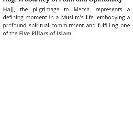
Hajj
, the pilgrimage to Mecca, represents a
defining moment in a Muslim's life, embodying a
profound spiritual commitment and fulfilling one
of the
Five Pillars of Islam
.