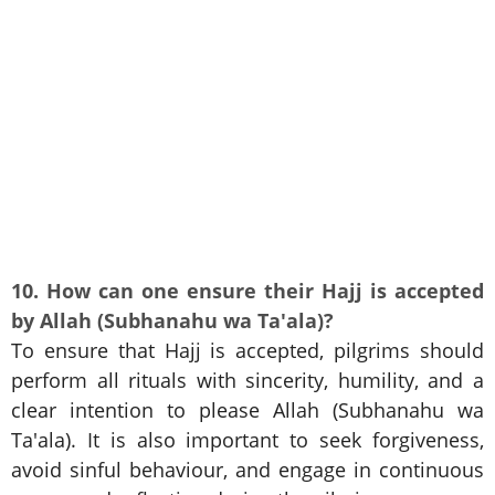
10. How can one ensure their Hajj is accepted
by Allah (Subhanahu wa Ta'ala)?
To ensure that Hajj is accepted, pilgrims should
perform all rituals with sincerity, humility, and a
clear intention to please Allah (Subhanahu wa
Ta'ala). It is also important to seek forgiveness,
avoid sinful behaviour, and engage in continuous