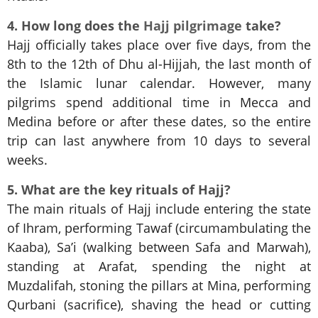
4. How long does the
Hajj pilgrimage
take?
Hajj officially takes place over five days, from the
8th to the 12th of Dhu al-Hijjah, the last month of
the Islamic lunar calendar. However, many
pilgrims spend additional time in Mecca and
Medina before or after these dates, so the entire
trip can last anywhere from 10 days to several
weeks.
5. What are the key rituals of Hajj?
The main rituals of Hajj include entering the state
of Ihram, performing Tawaf (circumambulating the
Kaaba), Sa’i (walking between Safa and Marwah),
standing at Arafat, spending the night at
Muzdalifah, stoning the pillars at Mina, performing
Qurbani (sacrifice), shaving the head or cutting