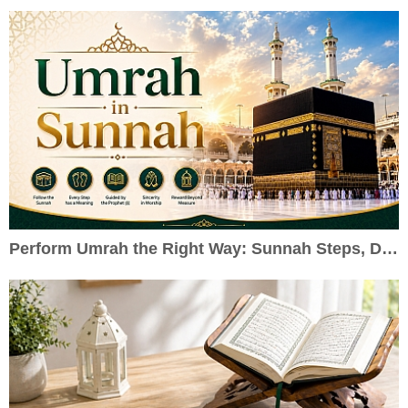
Perform Umrah the Right Way: Sunnah Steps, Duas & Practical Guide