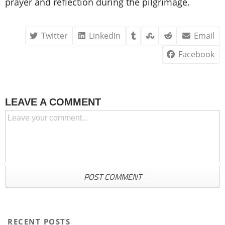
prayer and reflection during the pilgrimage.
Twitter
LinkedIn
Email
Facebook
LEAVE A COMMENT
RECENT POSTS