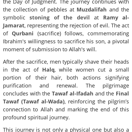
the Day of Judgment. The journey continues with
the collection of pebbles at
Muzdalifah
and the
symbolic
stoning of the devil
at
Ramy al-
Jamarat
, representing the rejection of evil. The act
of
Qurbani
(sacrifice) follows, commemorating
Ibrahim's willingness to sacrifice his son, a pivotal
moment of submission to Allah's will.
After the sacrifice, men typically shave their heads
in the act of
Halq
, while women cut a small
portion of their hair, both actions signifying
purification and renewal. The pilgrimage
concludes with the
Tawaf al-Ifadah
and the
Final
Tawaf (Tawaf al-Wada)
, reinforcing the pilgrim’s
connection to Allah and marking the end of this
profound spiritual journey.
This journey is not only a physical one but also a