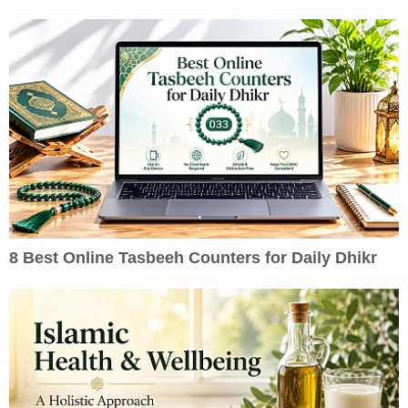
8 Best Online Tasbeeh Counters for Daily Dhikr