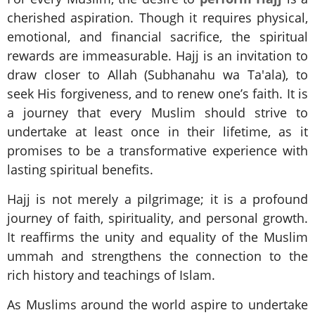
cherished aspiration. Though it requires physical,
emotional, and financial sacrifice, the spiritual
rewards are immeasurable. Hajj is an invitation to
draw closer to Allah (Subhanahu wa Ta'ala), to
seek His forgiveness, and to renew one’s faith. It is
a journey that every Muslim should strive to
undertake at least once in their lifetime, as it
promises to be a transformative experience with
lasting spiritual benefits.
Hajj is not merely a pilgrimage; it is a profound
journey of faith, spirituality, and personal growth.
It reaffirms the unity and equality of the Muslim
ummah and strengthens the connection to the
rich history and teachings of Islam.
As Muslims around the world aspire to undertake