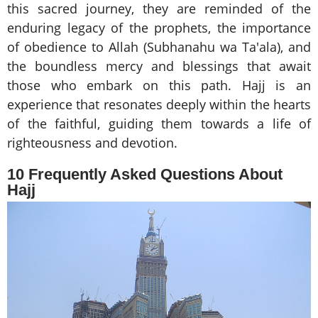
this sacred journey, they are reminded of the
enduring legacy of the prophets, the importance
of obedience to Allah (Subhanahu wa Ta'ala), and
the boundless mercy and blessings that await
those who embark on this path. Hajj is an
experience that resonates deeply within the hearts
of the faithful, guiding them towards a life of
righteousness and devotion.
10 Frequently Asked Questions About
Hajj