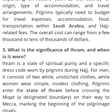
origin, type of accommodation, and travel
arrangements. Pilgrims typically need to budget
for travel expenses, accommodation, food,
transportation within
Saudi Arabia
, and Hajj-
related fees. The overall cost can range from a few
thousand to tens of thousands of dollars.
3. What is the significance of Ihram, and when
is it worn?
Ihram is a state of spiritual purity and a specific
dress code worn by pilgrims during Hajj. For men,
it consists of two white, unstitched clothes, while
women wear simple, modest clothing. Pilgrims
enter the
state of Ihram
before crossing the
Miqat (a designated boundary) on their way to
Mecca, marking the beginning of the pilgrimage
rituals.