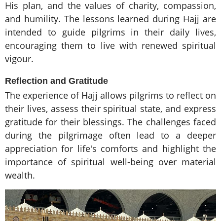
His plan, and the values of charity, compassion,
and humility. The lessons learned during Hajj are
intended to guide pilgrims in their daily lives,
encouraging them to live with renewed spiritual
vigour.
Reflection and Gratitude
The experience of Hajj allows pilgrims to reflect on
their lives, assess their spiritual state, and express
gratitude for their blessings. The challenges faced
during the pilgrimage often lead to a deeper
appreciation for life's comforts and highlight the
importance of spiritual well-being over material
wealth.