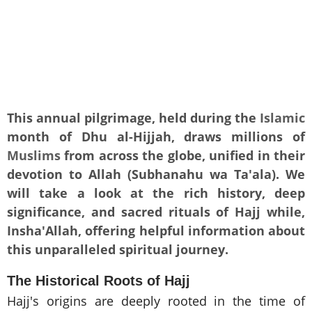
This annual pilgrimage, held during the
Islamic
month of Dhu al-Hijjah, draws millions of
Muslims
from across the globe, unified in their
devotion to Allah (Subhanahu wa Ta'ala). We
will take a look at the rich history, deep
significance, and sacred rituals of Hajj while,
Insha'Allah, offering helpful information about
this unparalleled spiritual journey.
The Historical Roots of Hajj
Hajj's origins are deeply rooted in the time of