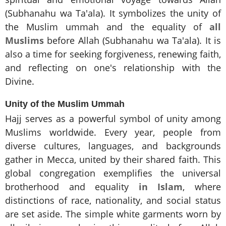
(Subhanahu wa Ta'ala). It symbolizes the unity of
the Muslim ummah and the equality of
all
Muslims
before Allah (Subhanahu wa Ta'ala). It is
also a time for seeking forgiveness, renewing faith,
and reflecting on one's relationship with the
Divine.
Unity of the Muslim Ummah
Hajj serves as a powerful symbol of unity among
Muslims worldwide. Every year, people from
diverse cultures, languages, and backgrounds
gather in Mecca, united by their shared faith. This
global congregation exemplifies the universal
brotherhood and equality
in Islam
, where
distinctions of race, nationality, and social status
are set aside. The simple white garments worn by