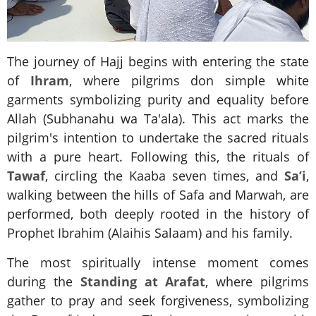
The journey of Hajj begins with entering the state
of
Ihram
, where pilgrims don simple white
garments symbolizing purity and equality before
Allah (Subhanahu wa Ta'ala). This act marks the
pilgrim's intention to undertake the sacred rituals
with a pure heart. Following this, the rituals of
Tawaf
, circling the Kaaba seven times, and
Sa’i
,
walking between the hills of Safa and Marwah, are
performed, both deeply rooted in the history of
Prophet Ibrahim (Alaihis Salaam) and his family.
The most spiritually intense moment comes
during the
Standing at Arafat
, where pilgrims
gather to pray and seek forgiveness, symbolizing