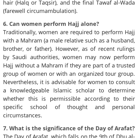
hair (Halq or Taqsir), and the final Tawaf al-Wada
(farewell circumambulation).
6. Can women perform Hajj alone?
Traditionally, women are required to perform Hajj
with a Mahram (a male relative such as a husband,
brother, or father). However, as of recent rulings
by Saudi authorities, women may now perform
Hajj without a Mahram if they are part of a trusted
group of women or with an organized tour group.
Nevertheless, it is advisable for women to consult
a knowledgeable Islamic scholar to determine
whether this is permissible according to their
specific school of thought and personal
circumstances.
7. What is the significance of the Day of Arafat?
The Day of Arafat, which falls on the 9th of Dhu al-