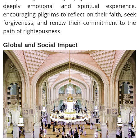
deeply emotional and spiritual experience,
encouraging pilgrims to reflect on their faith, seek
forgiveness, and renew their commitment to the
path of righteousness.
Global and Social Impact