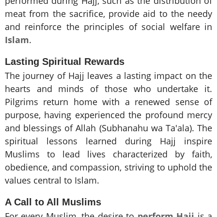
performed during Hajj, such as the distribution of
meat from the sacrifice, provide aid to the needy
and reinforce the principles of social welfare in
Islam
.
Lasting Spiritual Rewards
The journey of Hajj leaves a lasting impact on the
hearts and minds of those who undertake it.
Pilgrims return home with a renewed sense of
purpose, having experienced the profound mercy
and blessings of Allah (Subhanahu wa Ta'ala). The
spiritual lessons learned during Hajj inspire
Muslims to lead lives characterized by faith,
obedience, and compassion, striving to uphold the
values central to Islam.
A Call to All Muslims
For every Muslim, the desire to
perform Hajj
is a