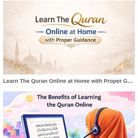
Learn The Quran Online at Home with Proper Guidance