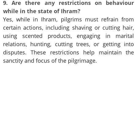
9. Are there any restrictions on behaviour
while in the state of Ihram?
Yes, while in Ihram, pilgrims must refrain from
certain actions, including shaving or cutting hair,
using scented products, engaging in marital
relations, hunting, cutting trees, or getting into
disputes. These restrictions help maintain the
sanctity and focus of the pilgrimage.