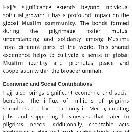
Hajj's significance extends beyond individual
spiritual growth; it has a profound impact on the
global
Muslim community
. The bonds formed
during the pilgrimage foster mutual
understanding and solidarity among Muslims
from different parts of the world. This shared
experience helps to cultivate a sense of
global
Muslim
identity and promotes peace and
cooperation within the broader ummah.
Economic and Social Contributions
Hajj also brings significant economic and social
benefits. The influx of millions of pilgrims
stimulates the local economy in Mecca, creating
jobs and supporting businesses that cater to
pilgrims' needs. Additionally, charitable acts