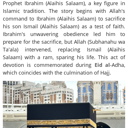
Prophet Ibrahim (Alaihis Salaam), a key figure in
Islamic tradition. The story begins with Allah's
command to Ibrahim (Alaihis Salaam) to sacrifice
his son Ismail (Alaihis Salaam) as a test of faith.
Ibrahim's unwavering obedience led him to
prepare for the sacrifice, but Allah (Subhanahu wa
Ta'ala) intervened, replacing Ismail (Alaihis
Salaam) with a ram, sparing his life. This act of
devotion is commemorated during
Eid al
-Adha,
which coincides with the culmination of Hajj.