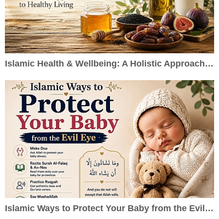
Islamic Health & Wellbeing: A Holistic Approach to Healthy Living
Islamic Ways to Protect Your Baby from the Evil Eye