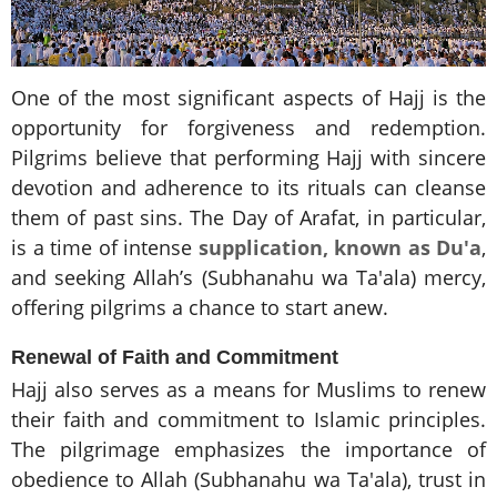
One of the most significant aspects of Hajj is the
opportunity for forgiveness and redemption.
Pilgrims believe that performing Hajj with sincere
devotion and adherence to its rituals can cleanse
them of past sins. The Day of Arafat, in particular,
is a time of intense
supplication, known as Du'a
,
and seeking Allah’s (Subhanahu wa Ta'ala) mercy,
offering pilgrims a chance to start anew.
Renewal of Faith and Commitment
Hajj also serves as a means for Muslims to renew
their faith and commitment to Islamic principles.
The pilgrimage emphasizes the importance of
obedience to Allah (Subhanahu wa Ta'ala), trust in