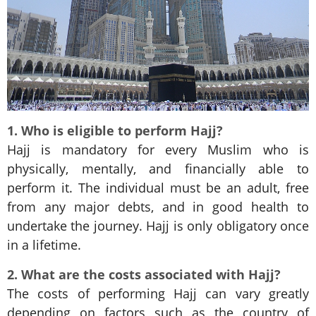
1. Who is eligible to perform Hajj?
Hajj is mandatory for every Muslim who is
physically, mentally, and financially able to
perform it. The individual must be an adult, free
from any major debts, and in good health to
undertake the journey. Hajj is only obligatory once
in a lifetime.
2. What are the costs associated with Hajj?
The costs of performing Hajj can vary greatly
depending on factors such as the country of