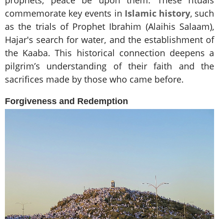
prophets, peace be upon them. These rituals
commemorate key events in
Islamic history
, such
as the trials of Prophet Ibrahim (Alaihis Salaam),
Hajar's search for water, and the establishment of
the Kaaba. This historical connection deepens a
pilgrim’s understanding of their faith and the
sacrifices made by those who came before.
Forgiveness and Redemption