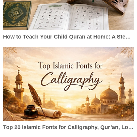
How to Teach Your Child Quran at Home: A Step-by-Step Guide for Parents
Top 20 Islamic Fonts for Calligraphy, Qur’an, Logos & Wedding Cards