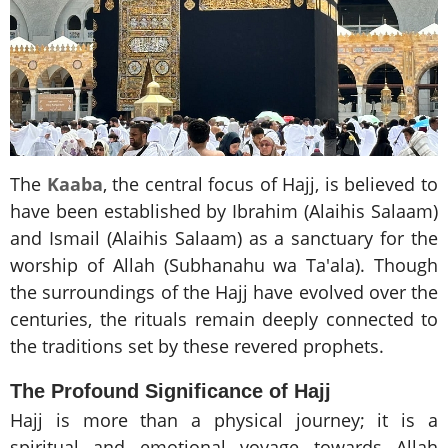
The
Kaaba
, the central focus of Hajj, is believed to
have been established by Ibrahim (Alaihis Salaam)
and Ismail (Alaihis Salaam) as a sanctuary for the
worship of Allah (Subhanahu wa Ta'ala). Though
the surroundings of the Hajj have evolved over the
centuries, the rituals remain deeply connected to
the traditions set by these revered prophets.
The Profound Significance of Hajj
Hajj is more than a physical journey; it is a
spiritual and emotional voyage towards Allah