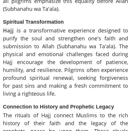
all pilgrims emphasize this equality before Allah
(Subhanahu wa Ta'ala).
Spiritual Transformation
Hajj
is a transformative experience designed to
purify the soul and strengthen one's faith and
submission to Allah (Subhanahu wa Ta'ala). The
physical and emotional challenges faced during
Hajj encourage the development of patience,
humility, and resilience. Pilgrims often experience
profound spiritual renewal, seeking forgiveness
for past sins and making a fresh commitment to
living a righteous life.
Connection to History and Prophetic Legacy
The rituals of Hajj connect Muslims to the rich
history of their faith and the legacy of the