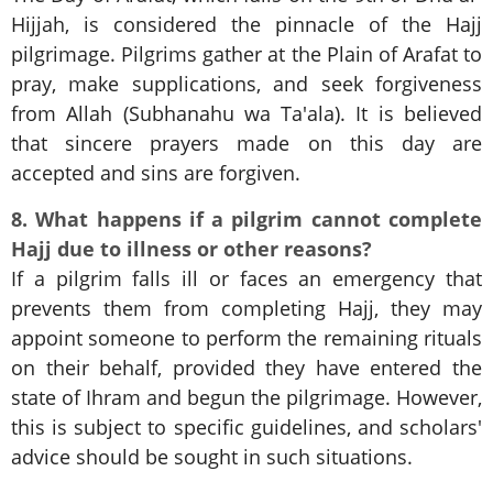
Hijjah, is considered the pinnacle of the Hajj
pilgrimage. Pilgrims gather at the Plain of Arafat to
pray, make supplications, and seek forgiveness
from Allah (Subhanahu wa Ta'ala). It is believed
that sincere prayers made on this day are
accepted and sins are forgiven.
8. What happens if a pilgrim cannot complete
Hajj due to illness or other reasons?
If a pilgrim falls ill or faces an emergency that
prevents them from completing Hajj, they may
appoint someone to perform the remaining rituals
on their behalf, provided they have entered the
state of Ihram and begun the pilgrimage. However,
this is subject to specific guidelines, and scholars'
advice should be sought in such situations.