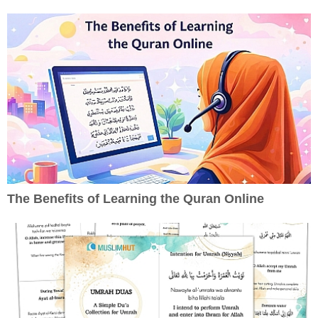
The Benefits of Learning the Quran Online