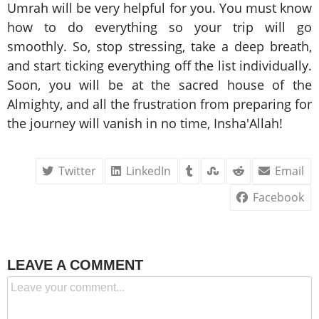
Umrah will be very helpful for you. You must know
how to do everything so your trip will go
smoothly. So, stop stressing, take a deep breath,
and start ticking everything off the list individually.
Soon, you will be at the sacred house of the
Almighty, and all the frustration from preparing for
the journey will vanish in no time, Insha'Allah!
Twitter
LinkedIn
Email
Facebook
LEAVE A COMMENT