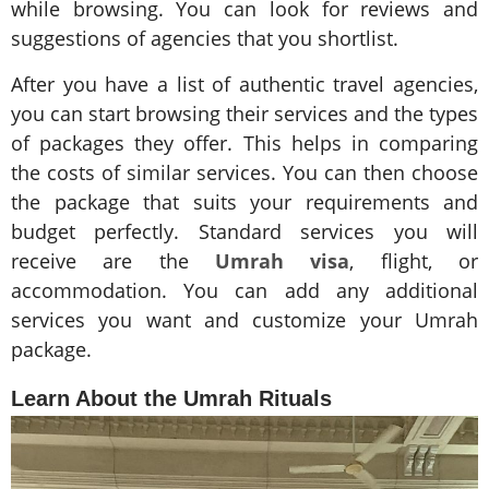
while browsing. You can look for reviews and
suggestions of agencies that you shortlist.
After you have a list of authentic travel agencies,
you can start browsing their services and the types
of packages they offer. This helps in comparing
the costs of similar services. You can then choose
the package that suits your requirements and
budget perfectly. Standard services you will
receive are the
Umrah visa
, flight, or
accommodation. You can add any additional
services you want and customize your Umrah
package.
Learn About the Umrah Rituals