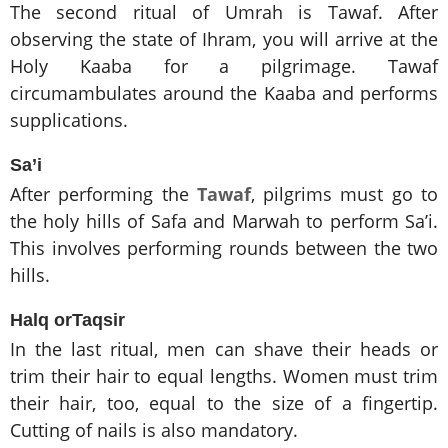
The second ritual of Umrah is Tawaf. After
observing the state of Ihram, you will arrive at the
Holy Kaaba for a pilgrimage. Tawaf
circumambulates around the Kaaba and performs
supplications.
Sa’i
After performing the
Tawaf
, pilgrims must go to
the holy hills of Safa and Marwah to perform Sa’i.
This involves performing rounds between the two
hills.
Halq orTaqsir
In the last ritual, men can shave their heads or
trim their hair to equal lengths. Women must trim
their hair, too, equal to the size of a fingertip.
Cutting of nails is also mandatory.