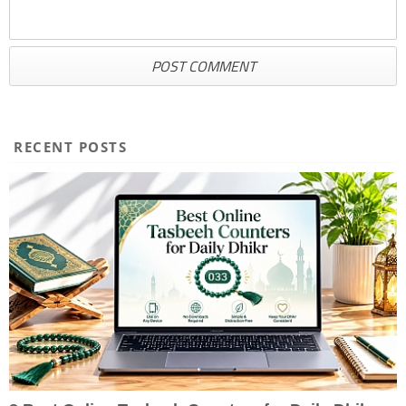
RECENT POSTS