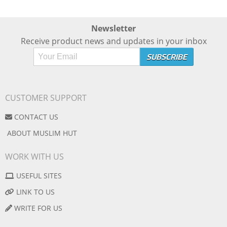
Newsletter
Receive product news and updates in your inbox
CUSTOMER SUPPORT
CONTACT US
ABOUT MUSLIM HUT
WORK WITH US
USEFUL SITES
LINK TO US
WRITE FOR US