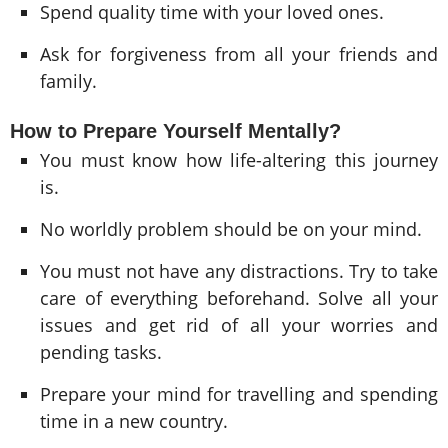
Spend quality time with your loved ones.
Ask for forgiveness from all your friends and
family.
How to Prepare Yourself Mentally?
You must know how life-altering this journey
is.
No worldly problem should be on your mind.
You must not have any distractions. Try to take
care of everything beforehand. Solve all your
issues and get rid of all your worries and
pending tasks.
Prepare your mind for travelling and spending
time in a new country.