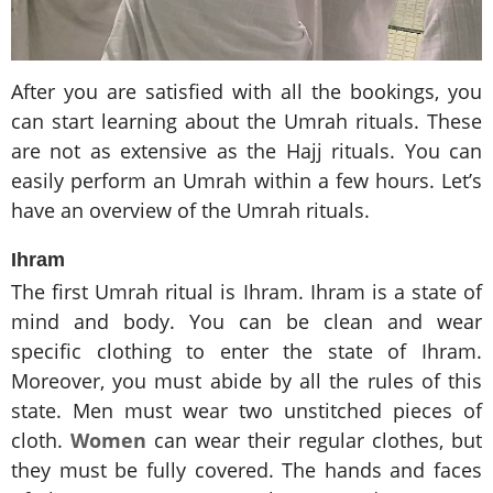
After you are satisfied with all the bookings, you
can start learning about the Umrah rituals. These
are not as extensive as the Hajj rituals. You can
easily perform an Umrah within a few hours. Let’s
have an overview of the Umrah rituals.
Ihram
The first Umrah ritual is Ihram. Ihram is a state of
mind and body. You can be clean and wear
specific clothing to enter the state of Ihram.
Moreover, you must abide by all the rules of this
state. Men must wear two unstitched pieces of
cloth.
Women
can wear their regular clothes, but
they must be fully covered. The hands and faces