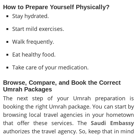
How to Prepare Yourself Physically?
Stay hydrated.
Start mild exercises.
Walk frequently.
Eat healthy food.
Take care of your medication.
Browse, Compare, and Book the Correct
Umrah Packages
The next step of your Umrah preparation is
booking the right Umrah package. You can start by
browsing local travel agencies in your hometown
that offer these services. The
Saudi Embassy
authorizes the travel agency. So, keep that in mind