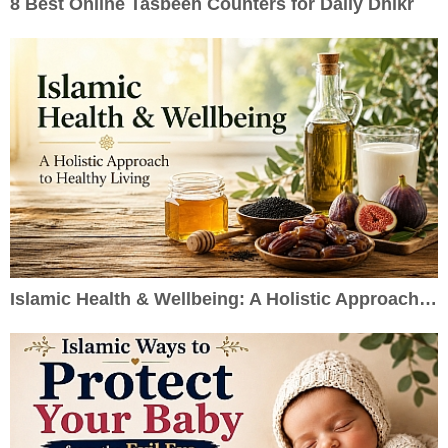
8 Best Online Tasbeeh Counters for Daily Dhikr
Islamic Health & Wellbeing: A Holistic Approach to Healthy Living