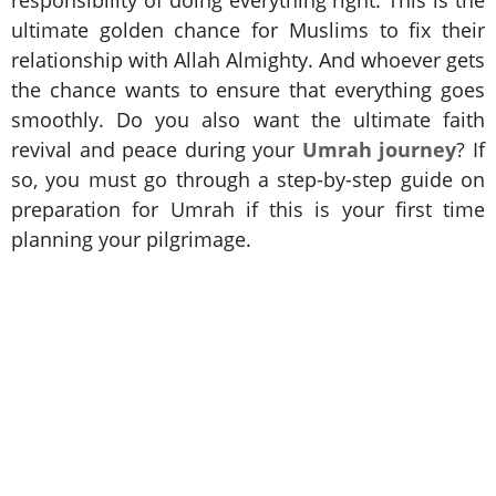
ultimate golden chance for Muslims to fix their
relationship with Allah Almighty. And whoever gets
the chance wants to ensure that everything goes
smoothly. Do you also want the ultimate faith
revival and peace during your
Umrah journey
? If
so, you must go through a step-by-step guide on
preparation for Umrah if this is your first time
planning your pilgrimage.