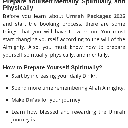
Prepare Yourself Mentally, Spiritually, and
Physically
Before you learn about
Umrah Packages 2025
and start the booking process, there are some
things that you will have to work on. You must
start changing yourself according to the will of the
Almighty. Also, you must know how to prepare
yourself spiritually, physically, and mentally.
How to Prepare Yourself Spiritually?
Start by increasing your daily Dhikr.
Spend more time remembering Allah Almighty.
Make
Du'as
for your journey.
Learn how blessed and rewarding the Umrah
journey is.