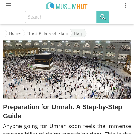
Home
The 5 Pillars of Islam
Hajj
Preparation for Umrah: A Step-by-Step
Guide
Anyone going for Umrah soon feels the immense
responsibility of doing everything right. This is the