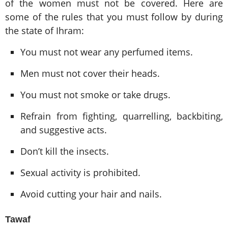
of the women must not be covered. Here are
some of the rules that you must follow by during
the state of Ihram:
You must not wear any perfumed items.
Men must not cover their heads.
You must not smoke or take drugs.
Refrain from fighting, quarrelling, backbiting,
and suggestive acts.
Don’t kill the insects.
Sexual activity is prohibited.
Avoid cutting your hair and nails.
Tawaf