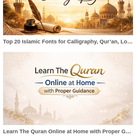
Top 20 Islamic Fonts for Calligraphy, Qur’an, Logos & Wedding Cards
Learn The Quran Online at Home with Proper Guidance