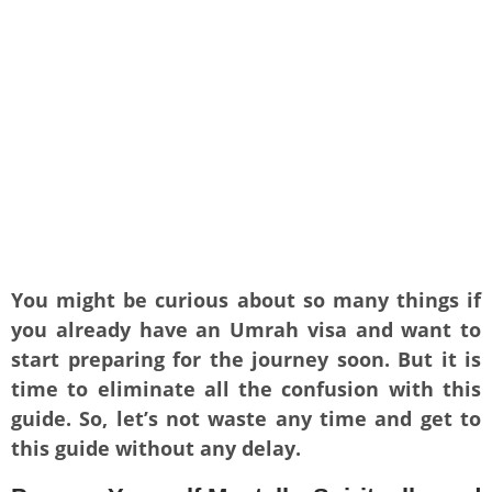
You might be curious about so many things if
you already have an Umrah visa and want to
start preparing for the journey soon. But it is
time to eliminate all the confusion with this
guide. So, let’s not waste any time and get to
this guide without any delay.