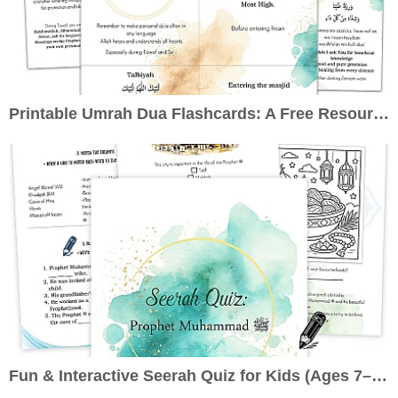
Printable Umrah Dua Flashcards: A Free Resource to Enrich Your Pilgrimage
Fun & Interactive Seerah Quiz for Kids (Ages 7–10): Learn About the Prophet ﷺ the Engaging Way