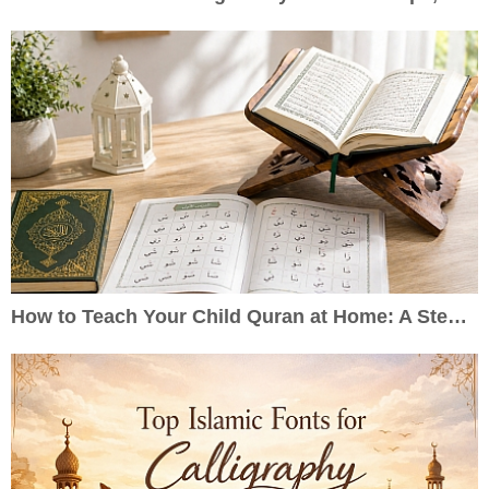
How to Teach Your Child Quran at Home: A Step-by-Step Guide for Parents