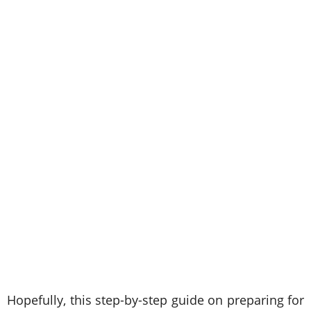
Hopefully, this step-by-step guide on preparing for