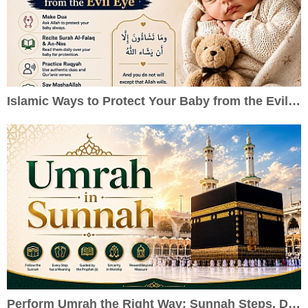
Islamic Ways to Protect Your Baby from the Evil Eye
Perform Umrah the Right Way: Sunnah Steps, Duas & Practical Guide