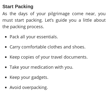
Start Packing
As the days of your pilgrimage come near, you
must start packing. Let’s guide you a little about
the packing process.
Pack all your essentials.
Carry comfortable clothes and shoes.
Keep copies of your travel documents.
Take your medication with you.
Keep your gadgets.
Avoid overpacking.