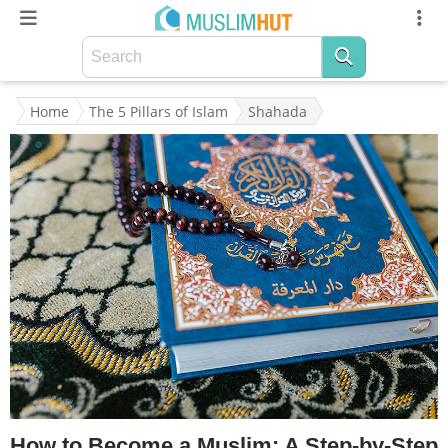
Home
The 5 Pillars of Islam
Shahada
How to Become a Muslim: A Step-by-Step