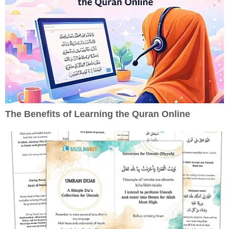
The Benefits of Learning the Quran Online