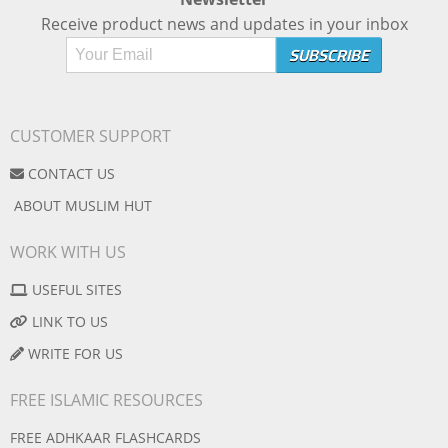
Receive product news and updates in your inbox
CUSTOMER SUPPORT
CONTACT US
ABOUT MUSLIM HUT
WORK WITH US
USEFUL SITES
LINK TO US
WRITE FOR US
FREE ISLAMIC RESOURCES
FREE ADHKAAR FLASHCARDS