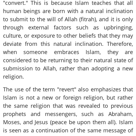
"convert." This is because Islam teaches that all
human beings are born with a natural inclination
to submit to the will of Allah (fitrah), and it is only
through external factors such as upbringing,
culture, or exposure to other beliefs that they may
deviate from this natural inclination. Therefore,
when someone embraces Islam, they are
considered to be returning to their natural state of
submission to Allah, rather than adopting a new
religion.
The use of the term "revert" also emphasizes that
Islam is not a new or foreign religion, but rather
the same religion that was revealed to previous
prophets and messengers, such as Abraham,
Moses, and Jesus (peace be upon them all). Islam
is seen as a continuation of the same message of