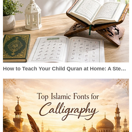
How to Teach Your Child Quran at Home: A Step-by-Step Guide for Parents