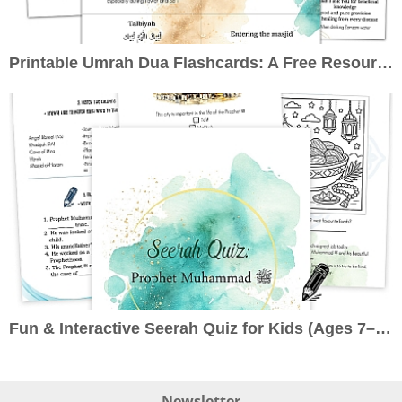
Printable Umrah Dua Flashcards: A Free Resource to Enrich Your Pilgrimage
Fun & Interactive Seerah Quiz for Kids (Ages 7–10): Learn About the Prophet ﷺ the Engaging Way
Newsletter