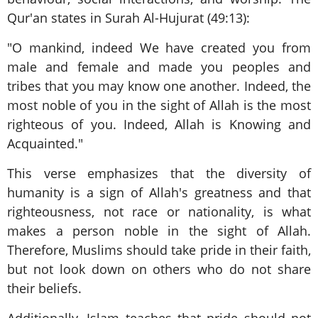
Qur'an states in Surah Al-Hujurat (49:13):
"O mankind, indeed We have created you from
male and female and made you peoples and
tribes that you may know one another. Indeed, the
most noble of you in the sight of Allah is the most
righteous of you. Indeed, Allah is Knowing and
Acquainted."
This verse emphasizes that the diversity of
humanity is a sign of Allah's greatness and that
righteousness, not race or nationality, is what
makes a person noble in the sight of Allah.
Therefore, Muslims should take pride in their faith,
but not look down on others who do not share
their beliefs.
Additionally, Islam teaches that pride should not