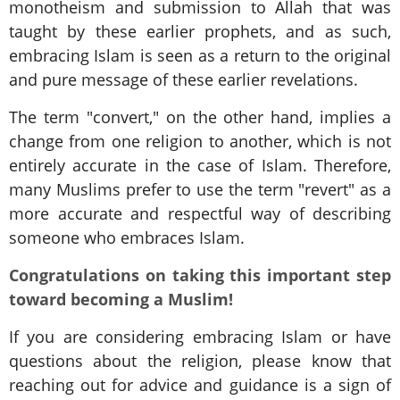
monotheism and submission to Allah that was
taught by these earlier prophets, and as such,
embracing Islam is seen as a return to the original
and pure message of these earlier revelations.
The term "convert," on the other hand, implies a
change from one religion to another, which is not
entirely accurate in the case of Islam. Therefore,
many Muslims prefer to use the term "revert" as a
more accurate and respectful way of describing
someone who embraces Islam.
Congratulations on taking this important step
toward becoming a Muslim!
If you are considering embracing Islam or have
questions about the religion, please know that
reaching out for advice and guidance is a sign of