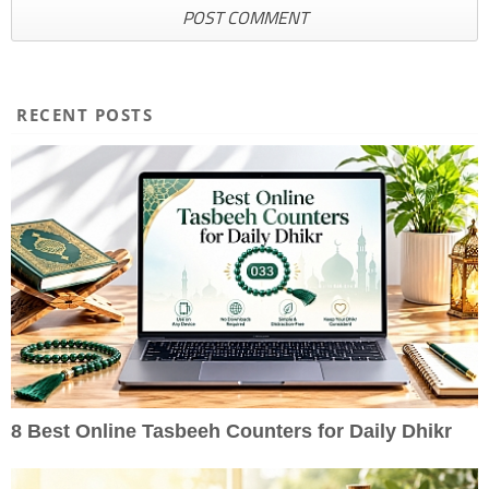
RECENT POSTS
8 Best Online Tasbeeh Counters for Daily Dhikr