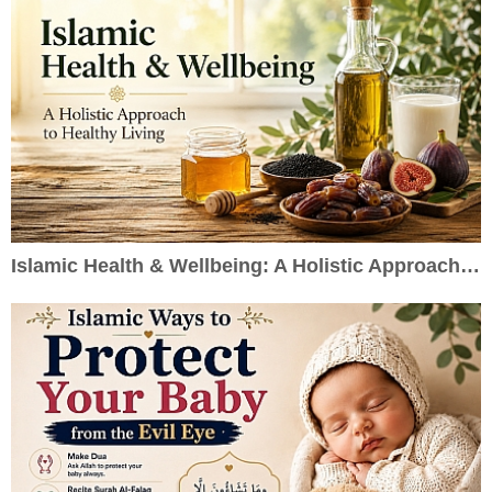
Islamic Health & Wellbeing: A Holistic Approach to Healthy Living