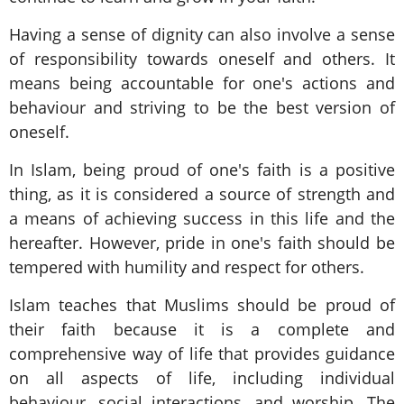
Having a sense of dignity can also involve a sense
of responsibility towards oneself and others. It
means being accountable for one's actions and
behaviour and striving to be the best version of
oneself.
In Islam, being proud of one's faith is a positive
thing, as it is considered a source of strength and
a means of achieving success in this life and the
hereafter. However, pride in one's faith should be
tempered with humility and respect for others.
Islam teaches that Muslims should be proud of
their faith because it is a complete and
comprehensive way of life that provides guidance
on all aspects of life, including individual
behaviour, social interactions, and worship. The