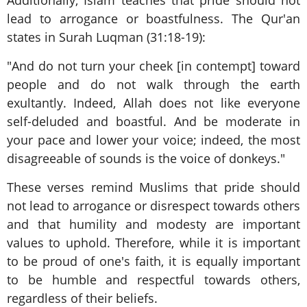
lead to arrogance or boastfulness. The Qur'an
states in Surah Luqman (31:18-19):
"And do not turn your cheek [in contempt] toward
people and do not walk through the earth
exultantly. Indeed, Allah does not like everyone
self-deluded and boastful. And be moderate in
your pace and lower your voice; indeed, the most
disagreeable of sounds is the voice of donkeys."
These verses remind Muslims that pride should
not lead to arrogance or disrespect towards others
and that humility and modesty are important
values to uphold. Therefore, while it is important
to be proud of one's faith, it is equally important
to be humble and respectful towards others,
regardless of their beliefs.