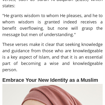
states:
"He grants wisdom to whom He pleases, and he to
whom wisdom is granted indeed receives a
benefit overflowing, but none will grasp the
message but men of understanding."
These verses make it clear that seeking knowledge
and guidance from those who are knowledgeable
is a key aspect of Islam, and that it is an essential
part of becoming a wise and knowledgeable
person.
Embrace Your New Identity as a Muslim