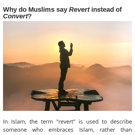
Why do Muslims say
Revert
instead of
Convert
?
In Islam, the term "revert" is used to describe
someone who embraces Islam, rather than