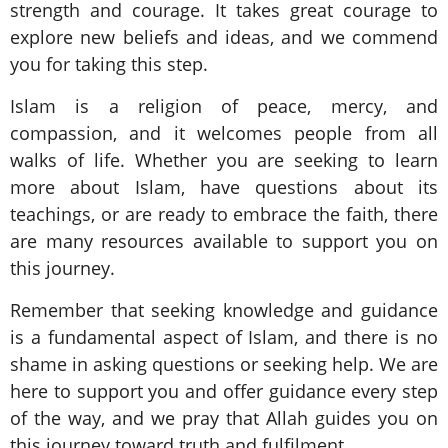
strength and courage. It takes great courage to
explore new beliefs and ideas, and we commend
you for taking this step.
Islam is a religion of peace, mercy, and
compassion, and it welcomes people from all
walks of life. Whether you are seeking to learn
more about Islam, have questions about its
teachings, or are ready to embrace the faith, there
are many resources available to support you on
this journey.
Remember that seeking knowledge and guidance
is a fundamental aspect of Islam, and there is no
shame in asking questions or seeking help. We are
here to support you and offer guidance every step
of the way, and we pray that Allah guides you on
this journey toward truth and fulfilment.