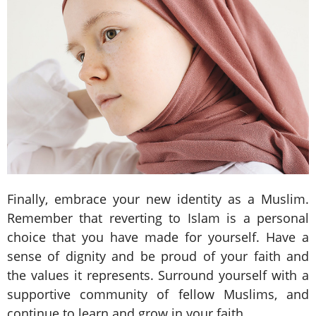
Finally, embrace your new identity as a Muslim.
Remember that reverting to Islam is a personal
choice that you have made for yourself. Have a
sense of dignity and be proud of your faith and
the values it represents. Surround yourself with a
supportive community of fellow Muslims, and
continue to learn and grow in your faith.