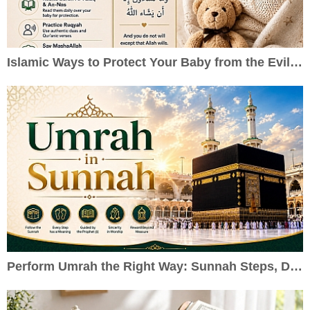
Islamic Ways to Protect Your Baby from the Evil Eye
Perform Umrah the Right Way: Sunnah Steps, Duas & Practical Guide