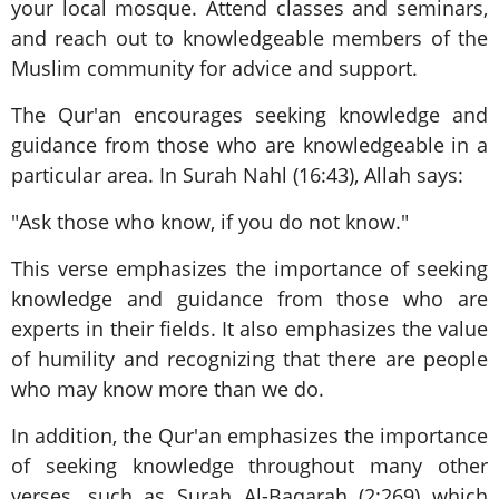
your local mosque. Attend classes and seminars,
and reach out to knowledgeable members of the
Muslim community for advice and support.
The Qur'an encourages seeking knowledge and
guidance from those who are knowledgeable in a
particular area. In Surah Nahl (16:43), Allah says:
"Ask those who know, if you do not know."
This verse emphasizes the importance of seeking
knowledge and guidance from those who are
experts in their fields. It also emphasizes the value
of humility and recognizing that there are people
who may know more than we do.
In addition, the Qur'an emphasizes the importance
of seeking knowledge throughout many other
verses, such as Surah Al-Baqarah (2:269) which