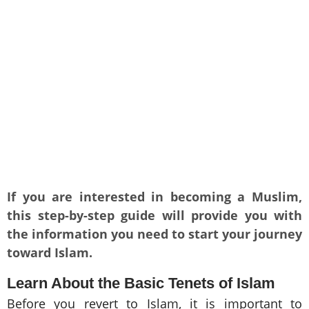
If you are interested in becoming a Muslim,
this step-by-step guide will provide you with
the information you need to start your journey
toward Islam.
Learn About the Basic Tenets of Islam
Before you revert to Islam, it is important to