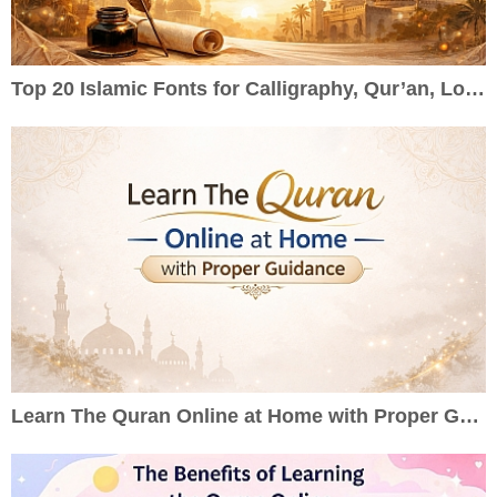
Top 20 Islamic Fonts for Calligraphy, Qur’an, Logos & Wedding Cards
Learn The Quran Online at Home with Proper Guidance