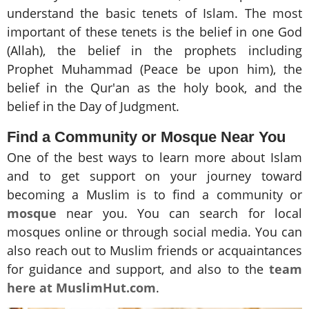
understand the basic tenets of Islam. The most
important of these tenets is the belief in one God
(Allah), the belief in the prophets including
Prophet Muhammad (Peace be upon him), the
belief in the Qur'an as the holy book, and the
belief in the Day of Judgment.
Find a Community or Mosque Near You
One of the best ways to learn more about Islam
and to get support on your journey toward
becoming a Muslim is to find a community or
mosque
near you. You can search for local
mosques online or through social media. You can
also reach out to Muslim friends or acquaintances
for guidance and support, and also to the
team
here at MuslimHut.com
.