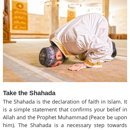
Take the Shahada
The Shahada is the declaration of faith in Islam. It
is a simple statement that confirms your belief in
Allah and the Prophet Muhammad (Peace be upon
him). The Shahada is a necessary step towards