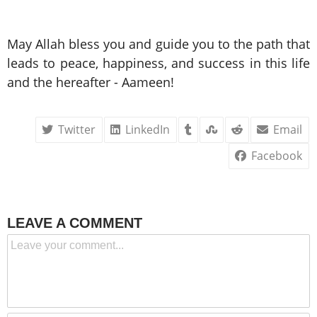
May Allah bless you and guide you to the path that
leads to peace, happiness, and success in this life
and the hereafter - Aameen!
Twitter
LinkedIn
Email
Facebook
LEAVE A COMMENT