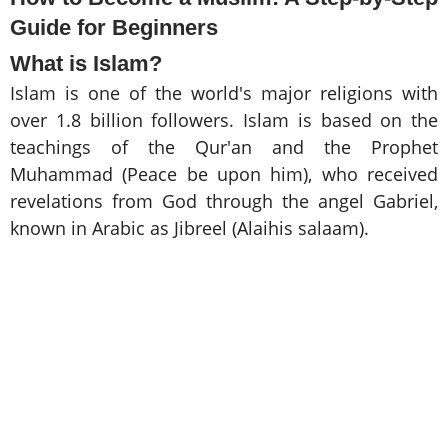
Guide for Beginners
What is Islam?
Islam is one of the world's major religions with
over 1.8 billion followers. Islam is based on the
teachings of the Qur'an and the Prophet
Muhammad (Peace be upon him), who received
revelations from God through the angel Gabriel,
known in Arabic as Jibreel (Alaihis salaam).