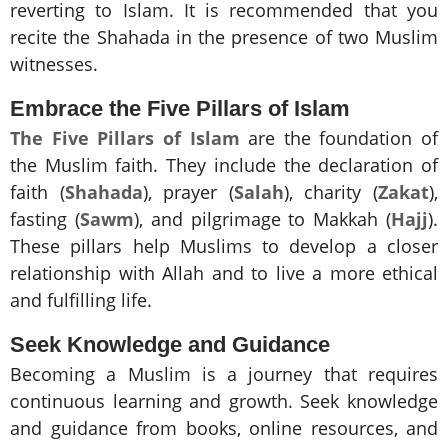
reverting to Islam. It is recommended that you
recite the Shahada in the presence of two Muslim
witnesses.
Embrace the Five Pillars of Islam
The Five Pillars of Islam
are the foundation of
the Muslim faith. They include the declaration of
faith (
Shahada
), prayer (
Salah
), charity (
Zakat
),
fasting (
Sawm
), and pilgrimage to Makkah (
Hajj
).
These pillars help Muslims to develop a closer
relationship with Allah and to live a more ethical
and fulfilling life.
Seek Knowledge and Guidance
Becoming a Muslim is a journey that requires
continuous learning and growth. Seek knowledge
and guidance from books, online resources, and